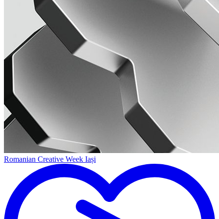
Romanian Creative Week Iași