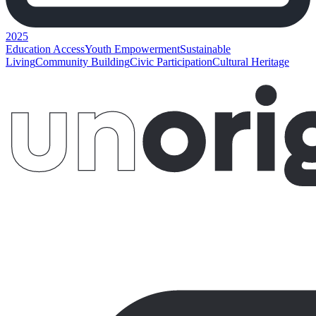
2025
Education Access
Youth Empowerment
Sustainable
Living
Community Building
Civic Participation
Cultural Heritage