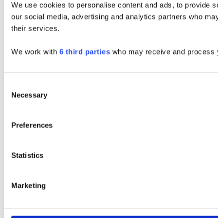
We use cookies to personalise content and ads, to provide soc
our social media, advertising and analytics partners who may 
their services.
We work with
6 third parties
who may receive and process y
Consent
Necessary
Selection
Preferences
Statistics
Marketing