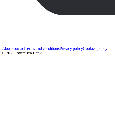
About
Contact
Terms and conditions
Privacy policy
Cookies policy
© 2025 Raiffeisen Bank