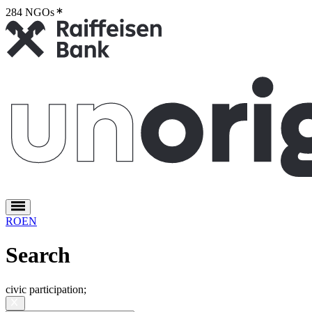
284 NGOs
2
RO
EN
Search
civic participation
;