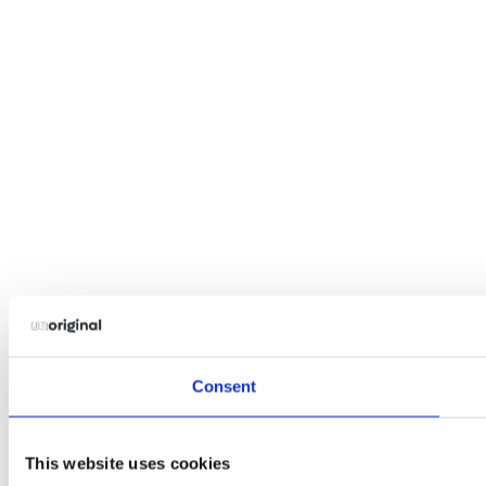
Consent
This website uses cookies