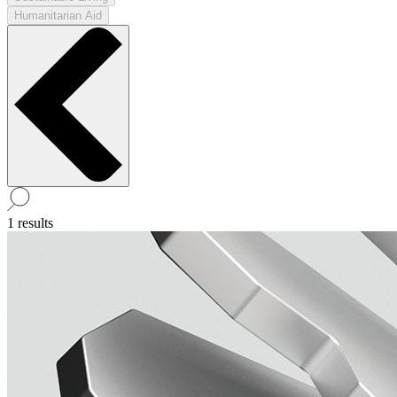
Humanitarian Aid
1 results