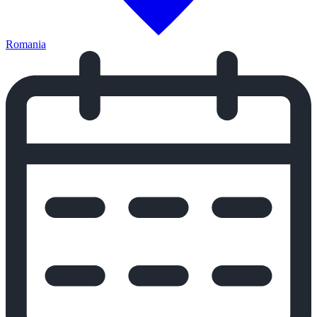
Romania