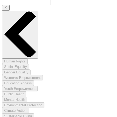
Human Rights
Social Equality
Gender Equality
Women's Empowerment
Education Access
Youth Empowerment
Public Health
Mental Health
Environmental Protection
Climate Action
Sustainable Living