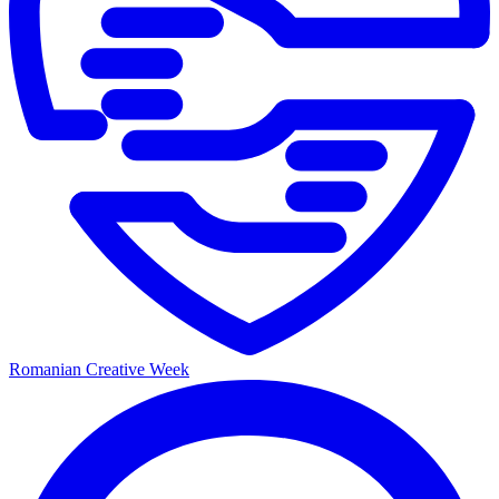
Romanian Creative Week