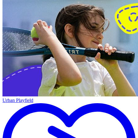
Urban Playfield