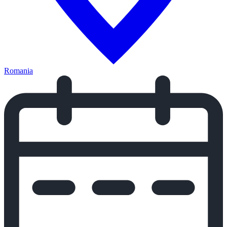
Romania