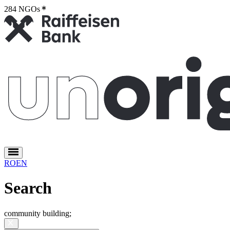
284 NGOs
2
RO
EN
Search
community building
;