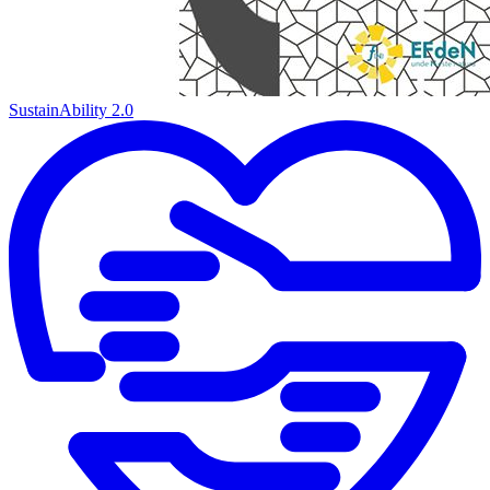
SustainAbility 2.0