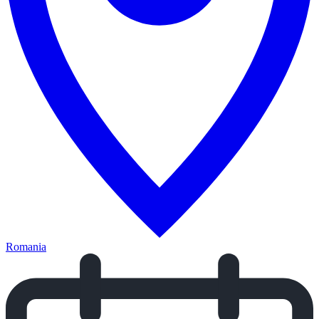
Romania