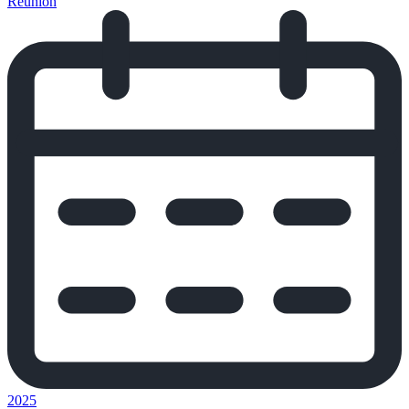
Reunion
2025