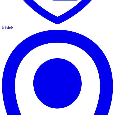
EFdeN