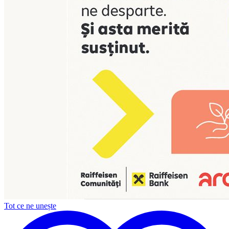
Tot ce ne unește