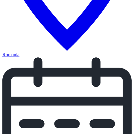
Romania