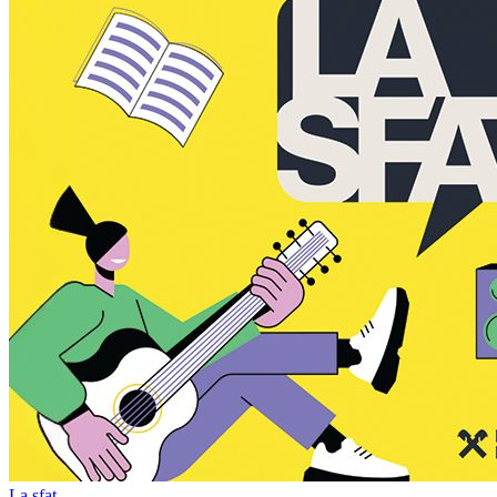
La sfat