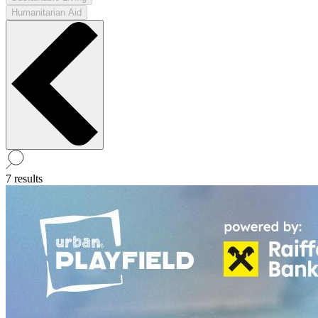
Humanitarian Aid
7 results