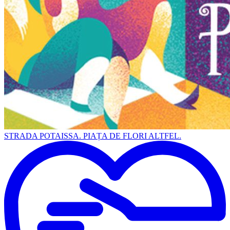
STRADA POTAISSA. PIAȚA DE FLORI ALTFEL.