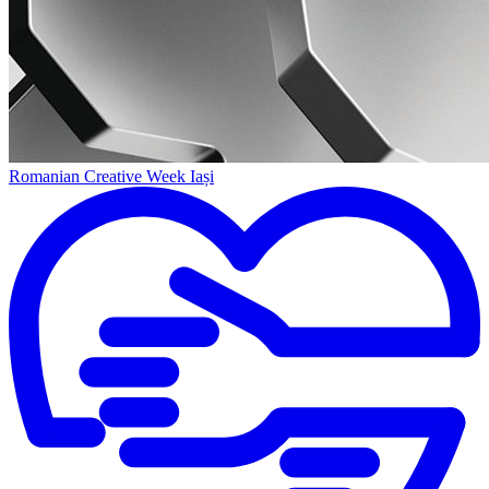
Romanian Creative Week Iași