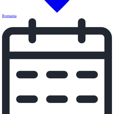
Romania