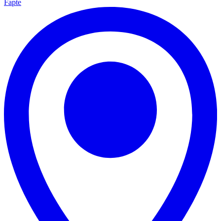
Fapte