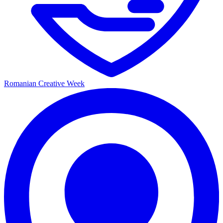
Romanian Creative Week