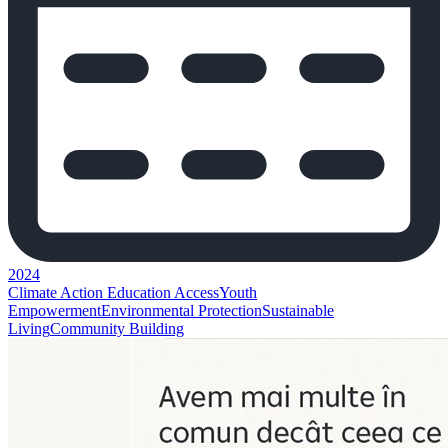
2024
Climate Action
Education Access
Youth
Empowerment
Environmental Protection
Sustainable
Living
Community Building