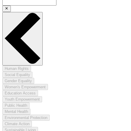
Human Rights
Social Equality
Gender Equality
Women's Empowerment
Education Access
Youth Empowerment
Public Health
Mental Health
Environmental Protection
Climate Action
Sustainable Living