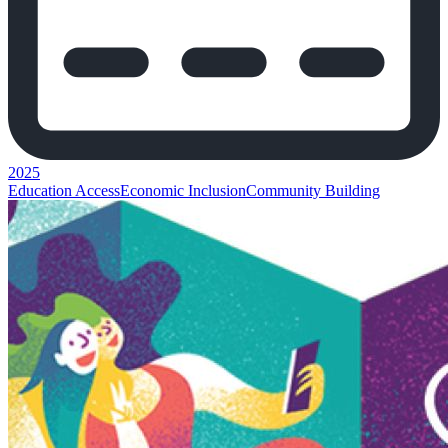
2025
Education Access
Economic Inclusion
Community Building