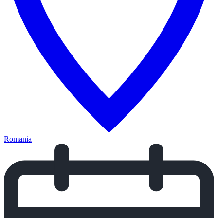
Romania