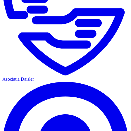
Asociația Daisler