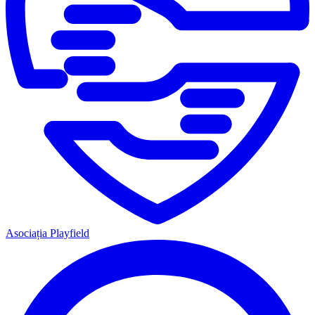
Asociația Playfield