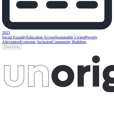
2025
Social Equality
Education Access
Sustainable Living
Poverty
Alleviation
Economic Inclusion
Community Building
View more