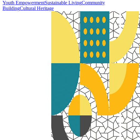
Youth Empowerment
Sustainable Living
Community
Building
Cultural Heritage