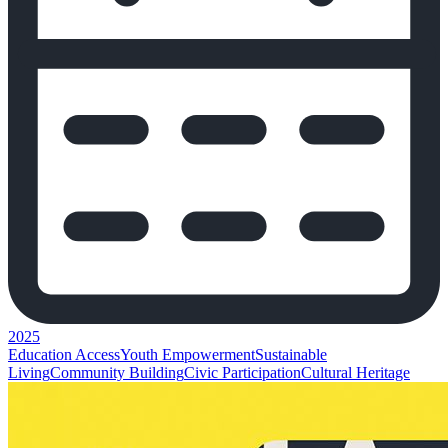
2025
Education Access
Youth Empowerment
Sustainable
Living
Community Building
Civic Participation
Cultural Heritage