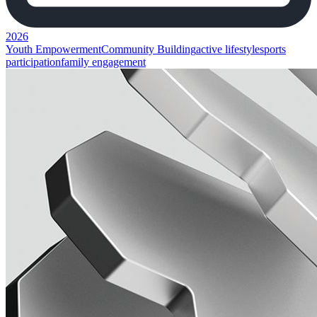
2026
Youth Empowerment
Community Building
active lifestyle
sports
participation
family engagement