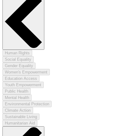
Human Rights
Social Equality
Gender Equality
Women's Empowerment
Education Access
Youth Empowerment
Public Health
Mental Health
Environmental Protection
Climate Action
Sustainable Living
Humanitarian Aid