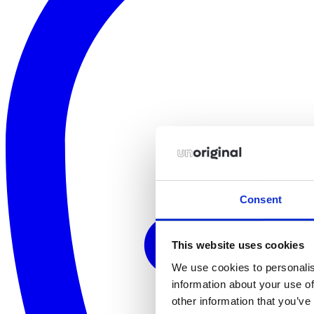
Consent
This website uses cookies
We use cookies to personalis
information about your use of
other information that you’ve