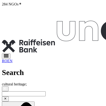
284 NGOs
RO
EN
Search
cultural heritage
;