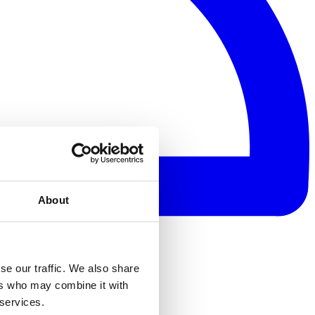
About
se our traffic. We also share
ers who may combine it with
 services.