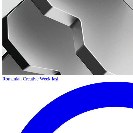
Romanian Creative Week Iași