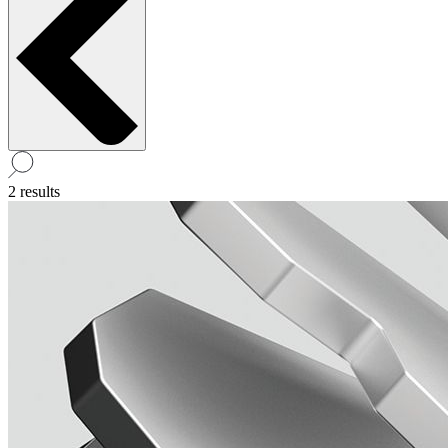
2 results