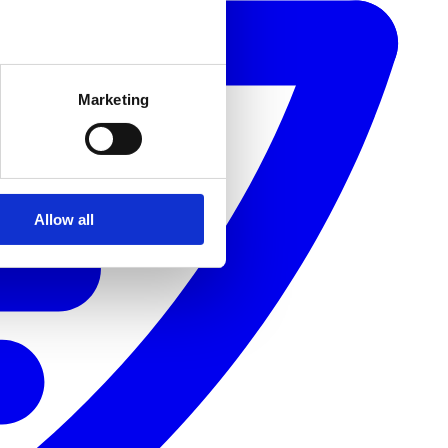
Marketing
Allow all