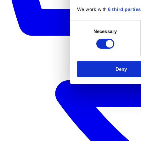
We work with
6 third parties
Consent
Necessary
Selection
Deny