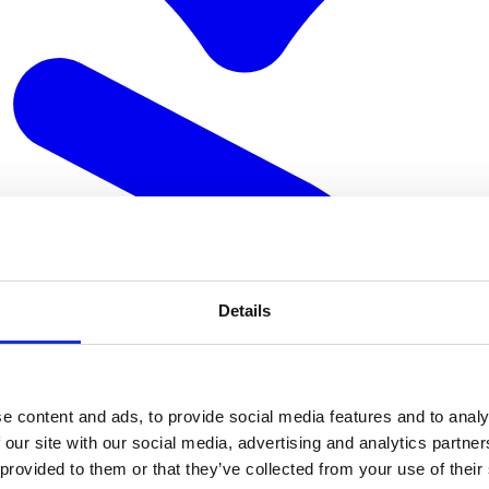
Details
e content and ads, to provide social media features and to analy
 our site with our social media, advertising and analytics partn
 provided to them or that they’ve collected from your use of their