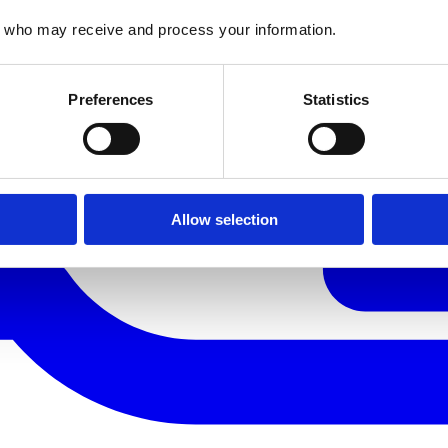
who may receive and process your information.
Preferences
Statistics
Allow selection