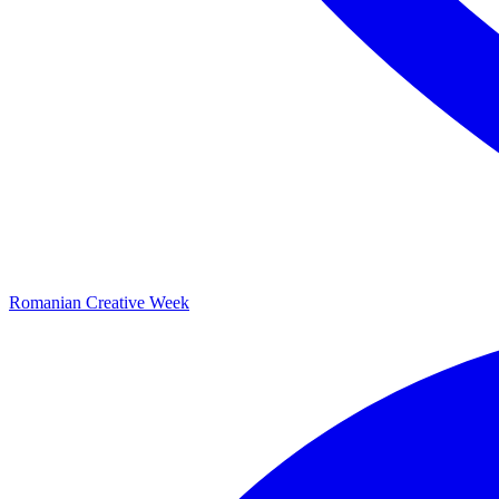
Romanian Creative Week