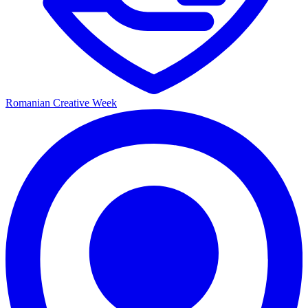
Romanian Creative Week