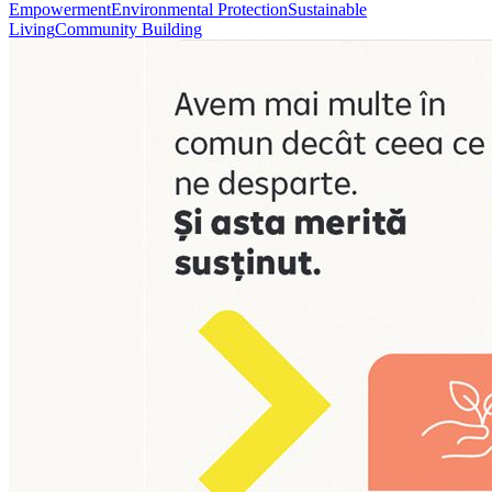
Empowerment
Environmental Protection
Sustainable
Living
Community Building