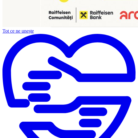
Tot ce ne unește