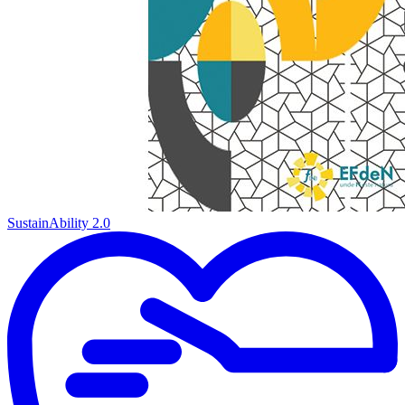
SustainAbility 2.0