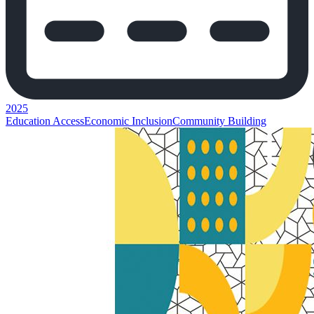
2025
Education Access
Economic Inclusion
Community Building