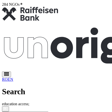
284 NGOs
2
RO
EN
Search
education access
;