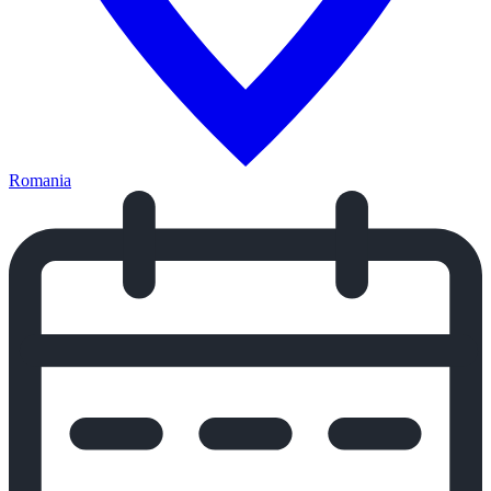
Romania