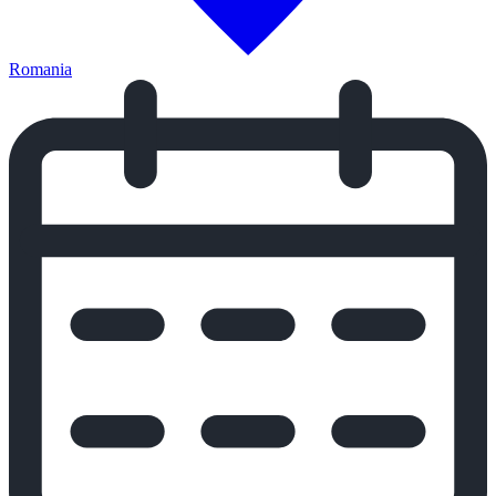
Romania