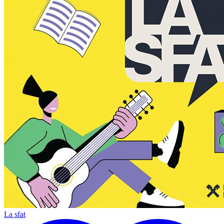
La sfat