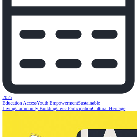
2025
Education Access
Youth Empowerment
Sustainable
Living
Community Building
Civic Participation
Cultural Heritage