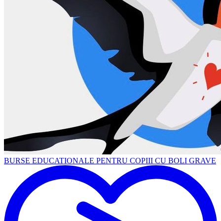
BURSE EDUCATIONALE PENTRU COPIII CU BOLI GRAVE