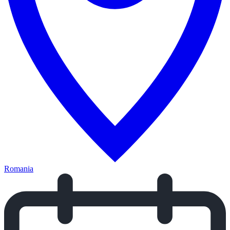
Romania