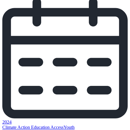
2024
Climate Action
Education Access
Youth