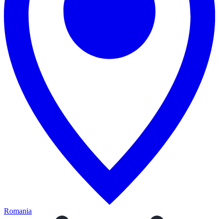
Romania