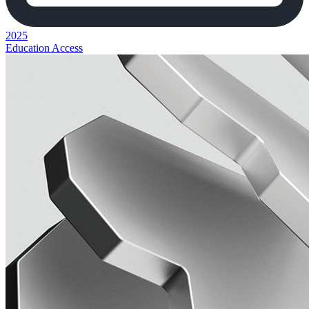
2025
Education Access