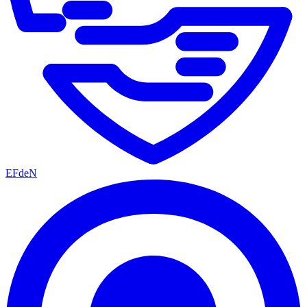
EFdeN