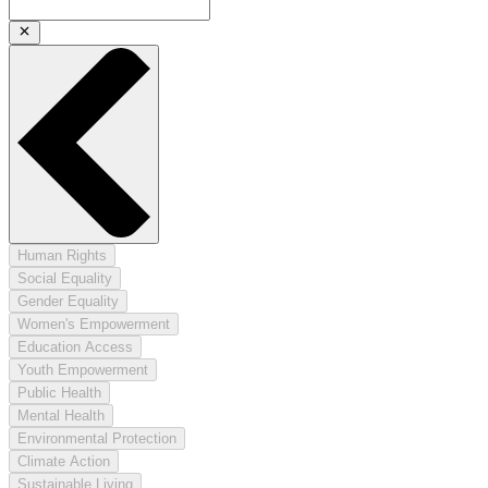
Human Rights
Social Equality
Gender Equality
Women's Empowerment
Education Access
Youth Empowerment
Public Health
Mental Health
Environmental Protection
Climate Action
Sustainable Living