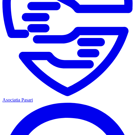
Asociatia Pasari