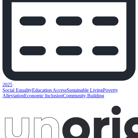
2025
Social Equality
Education Access
Sustainable Living
Poverty
Alleviation
Economic Inclusion
Community Building