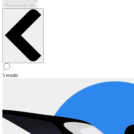
Humanitarian Aid
5 results