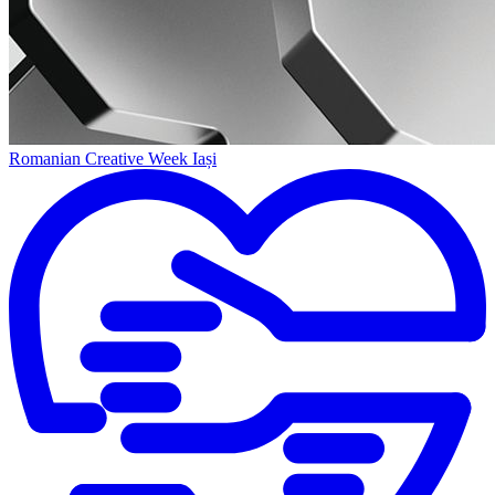
Romanian Creative Week Iași