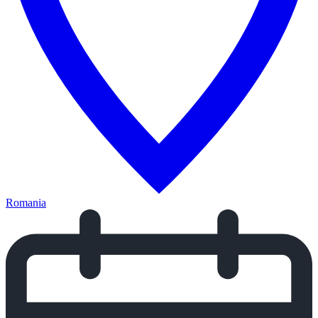
Romania