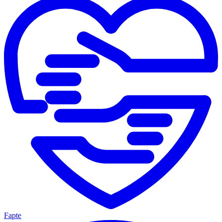
Fapte