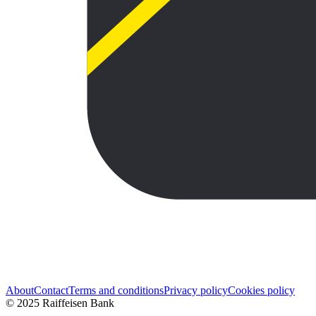
About
Contact
Terms and conditions
Privacy policy
Cookies policy
© 2025 Raiffeisen Bank