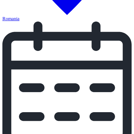
Romania