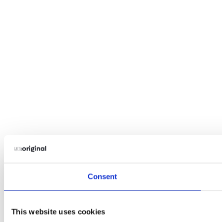
Consent
This website uses cookies