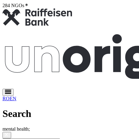
284 NGOs
2
RO
EN
Search
mental health
;