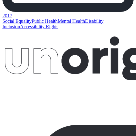
2017
Social Equality
Public Health
Mental Health
Disability
Inclusion
Accessibility Rights