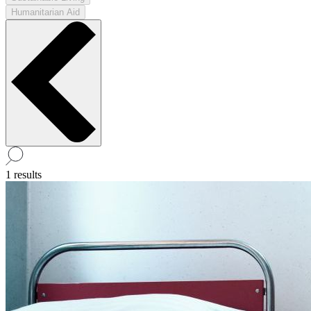
Humanitarian Aid
1 results