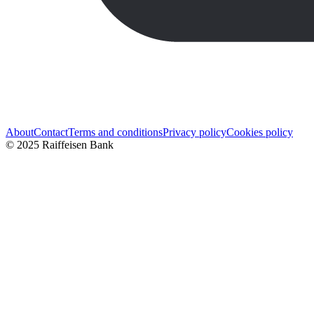
About
Contact
Terms and conditions
Privacy policy
Cookies policy
© 2025 Raiffeisen Bank