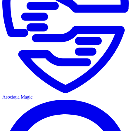
Asociația Magic