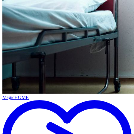
MagicHOME