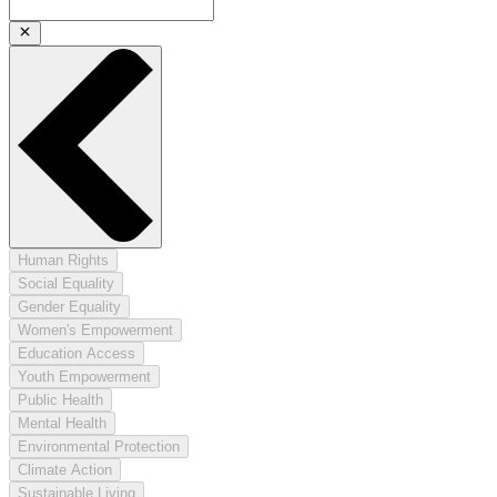
Human Rights
Social Equality
Gender Equality
Women's Empowerment
Education Access
Youth Empowerment
Public Health
Mental Health
Environmental Protection
Climate Action
Sustainable Living