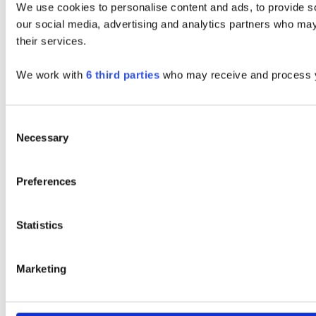
We use cookies to personalise content and ads, to provide soc
our social media, advertising and analytics partners who may 
their services.
We work with
6 third parties
who may receive and process y
Consent
Necessary
Selection
Preferences
Statistics
Marketing