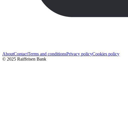
About
Contact
Terms and conditions
Privacy policy
Cookies policy
© 2025 Raiffeisen Bank