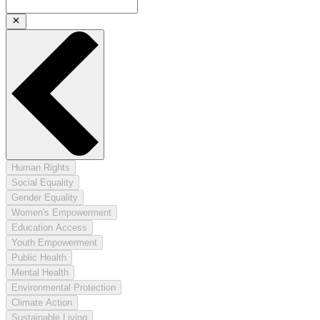
Human Rights
Social Equality
Gender Equality
Women's Empowerment
Education Access
Youth Empowerment
Public Health
Mental Health
Environmental Protection
Climate Action
Sustainable Living