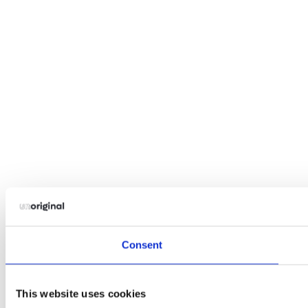
Consent
This website uses cookies