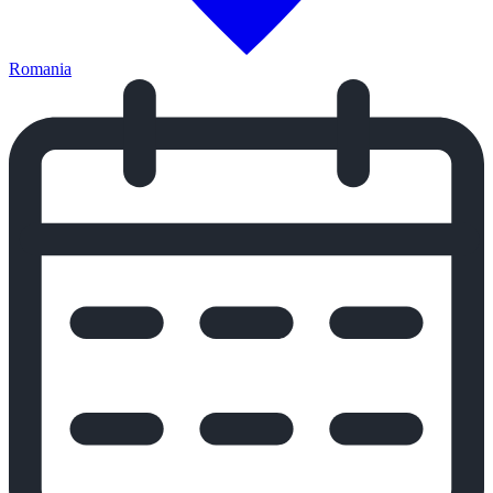
Romania