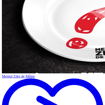
Meniul Zilei de Mâine