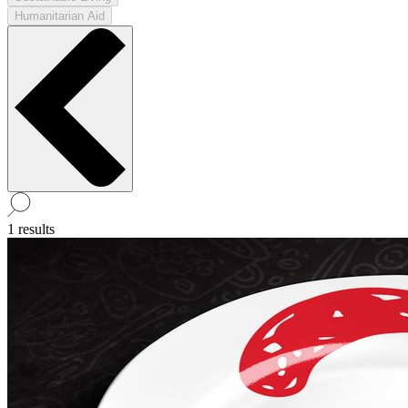
Humanitarian Aid
1 results