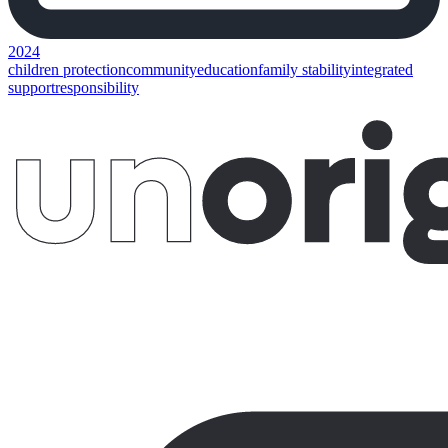
2024
children protection
community
education
family stability
integrated
support
responsibility