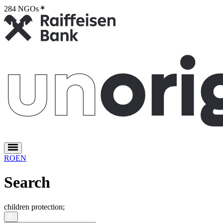
284 NGOs
2
RO
EN
Search
children protection
;