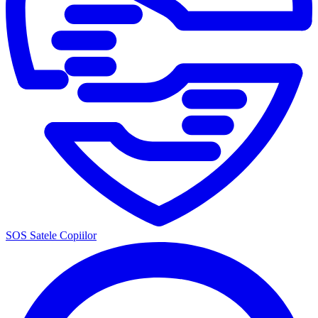
SOS Satele Copiilor