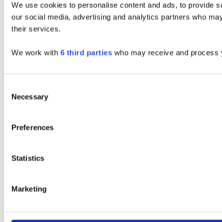
We use cookies to personalise content and ads, to provide soc
our social media, advertising and analytics partners who may 
their services.
We work with
6 third parties
who may receive and process y
Consent
Necessary
Selection
Preferences
Statistics
Marketing