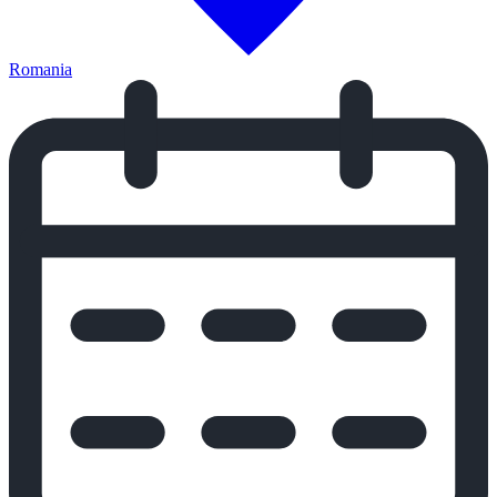
Romania