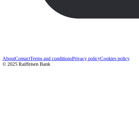
About
Contact
Terms and conditions
Privacy policy
Cookies policy
© 2025 Raiffeisen Bank