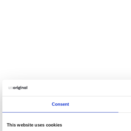
Consent
This website uses cookies