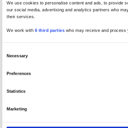
We use cookies to personalise content and ads, to provide soc
our social media, advertising and analytics partners who may 
their services.
We work with
6 third parties
who may receive and process y
Consent
Necessary
Selection
Preferences
Statistics
Marketing