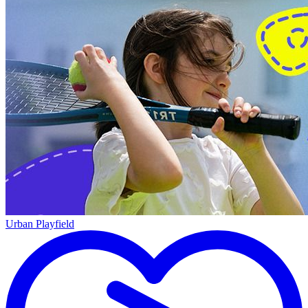
Urban Playfield