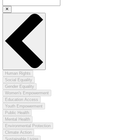
Human Rights
Social Equality
Gender Equality
Women's Empowerment
Education Access
Youth Empowerment
Public Health
Mental Health
Environmental Protection
Climate Action
Sustainable Living