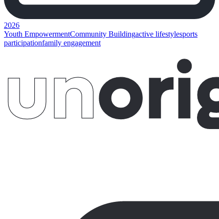
2026
Youth Empowerment
Community Building
active lifestyle
sports
participation
family engagement