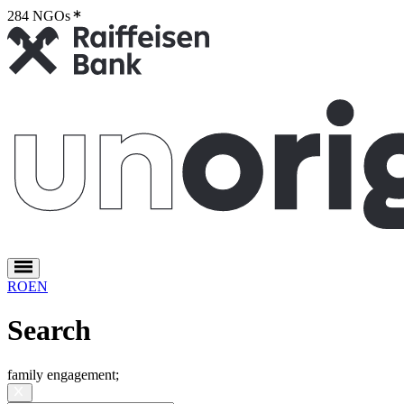
284 NGOs
2
RO
EN
Search
family engagement
;