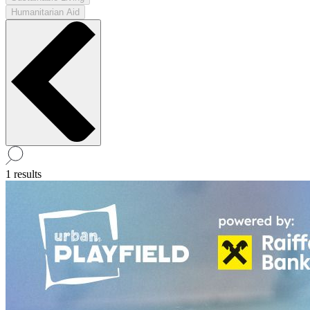
Humanitarian Aid
1 results