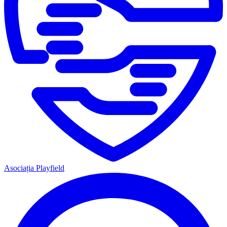
Asociația Playfield