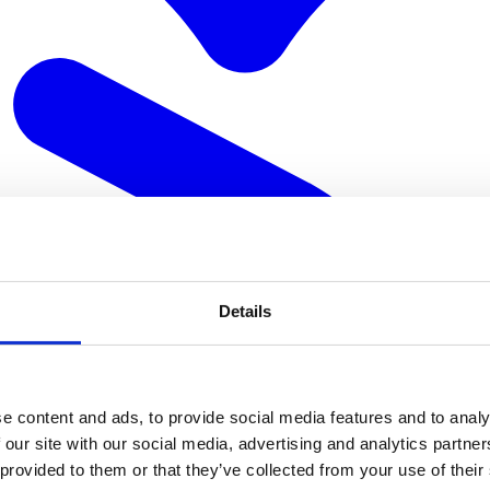
Details
e content and ads, to provide social media features and to analy
 our site with our social media, advertising and analytics partn
 provided to them or that they’ve collected from your use of their