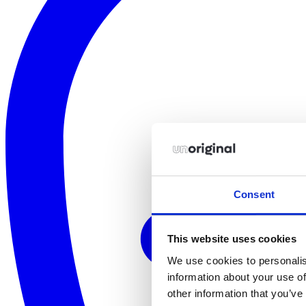
Consent
This website uses cookies
We use cookies to personalis
information about your use of
other information that you’ve