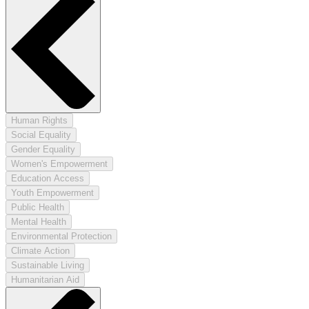
Human Rights
Social Equality
Gender Equality
Women's Empowerment
Education Access
Youth Empowerment
Public Health
Mental Health
Environmental Protection
Climate Action
Sustainable Living
Humanitarian Aid