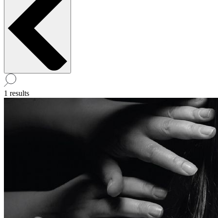
1 results