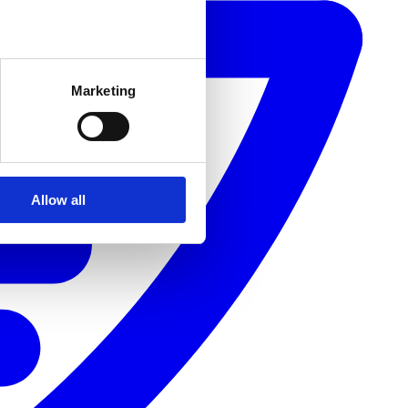
Marketing
Allow all