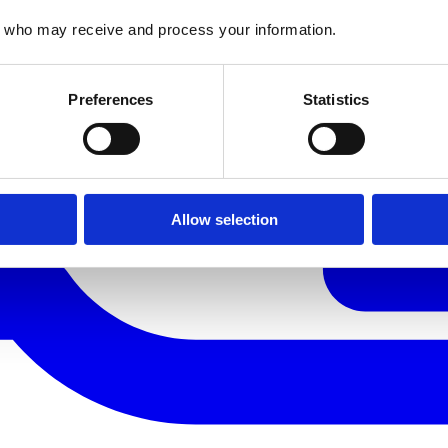
who may receive and process your information.
Preferences
Statistics
Allow selection