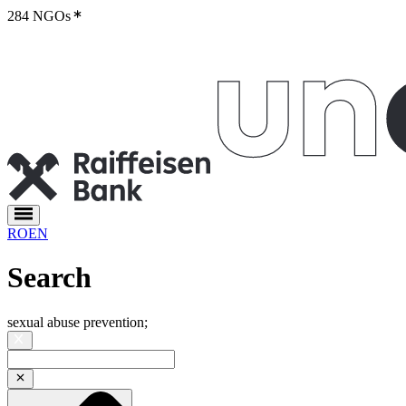
284 NGOs
RO
EN
Search
sexual abuse prevention
;