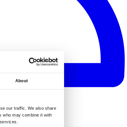
About
se our traffic. We also share
ers who may combine it with
 services.