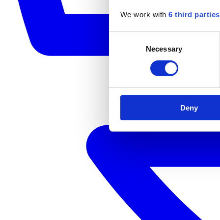
We work with
6 third parties
Consent
Necessary
Selection
Deny