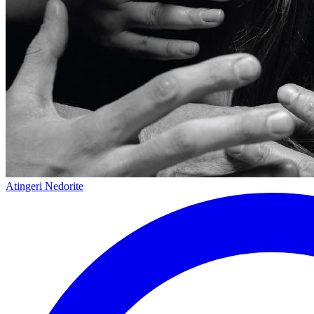
Atingeri Nedorite