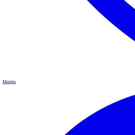
Mantia