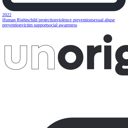
2022
Human Rights
child protection
violence prevention
sexual abuse
prevention
victim support
social awareness