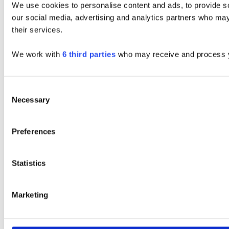
We use cookies to personalise content and ads, to provide soc
our social media, advertising and analytics partners who may 
their services.
We work with
6 third parties
who may receive and process y
Consent
Necessary
Selection
Preferences
Statistics
Marketing