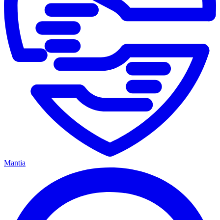
Mantia