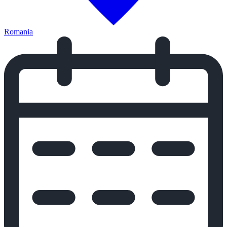
Romania