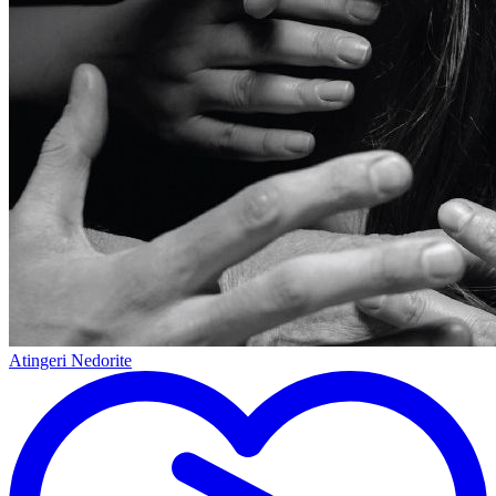
Atingeri Nedorite