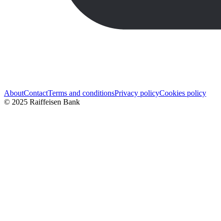
About
Contact
Terms and conditions
Privacy policy
Cookies policy
© 2025 Raiffeisen Bank