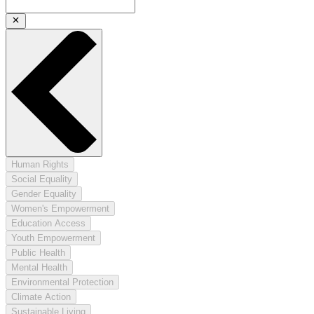
Human Rights
Social Equality
Gender Equality
Women's Empowerment
Education Access
Youth Empowerment
Public Health
Mental Health
Environmental Protection
Climate Action
Sustainable Living