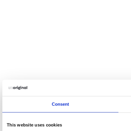
Consent
This website uses cookies