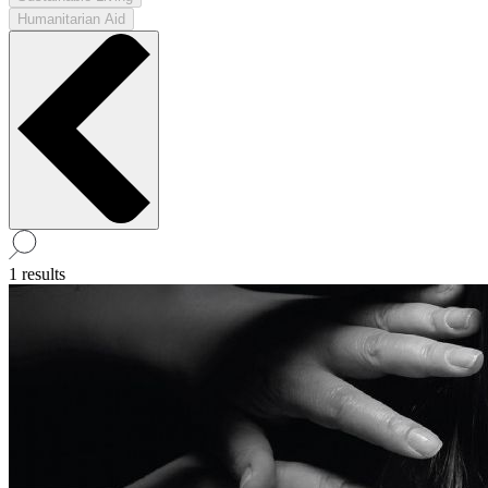
Humanitarian Aid
1 results