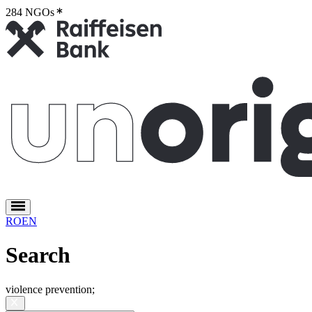
284 NGOs
2
RO
EN
Search
violence prevention
;