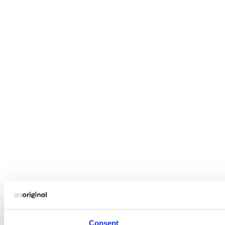
Consent