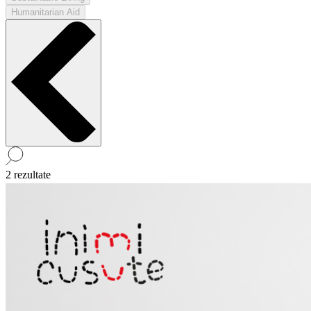
Humanitarian Aid
2 rezultate