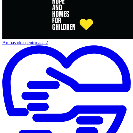
Ambasador pentru acasă