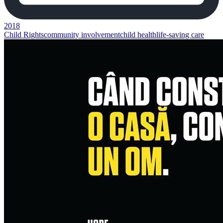
2018
Child Rights
community involvement
child health
life-saving care