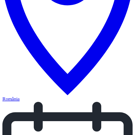
România