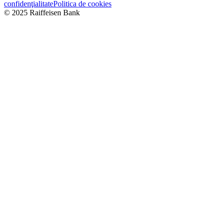
confidenţialitate
Politica de cookies
© 2025 Raiffeisen Bank