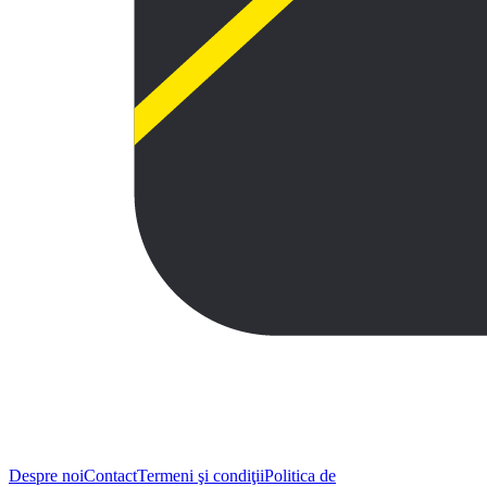
Despre noi
Contact
Termeni şi condiţii
Politica de