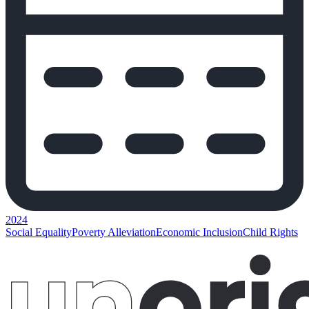
2024
Social Equality
Poverty Alleviation
Economic Inclusion
Child Rights