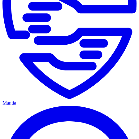
Mantia