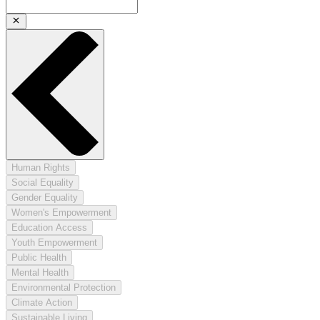
Human Rights
Social Equality
Gender Equality
Women's Empowerment
Education Access
Youth Empowerment
Public Health
Mental Health
Environmental Protection
Climate Action
Sustainable Living