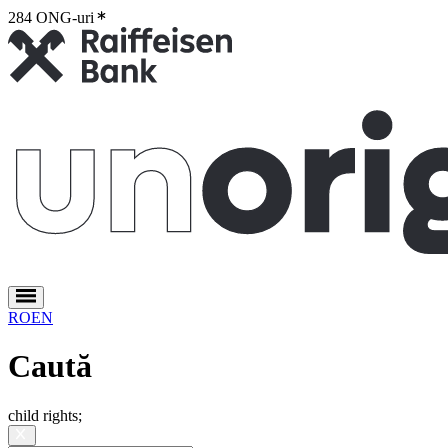
284 ONG-uri
2
RO
EN
Caută
child rights
;