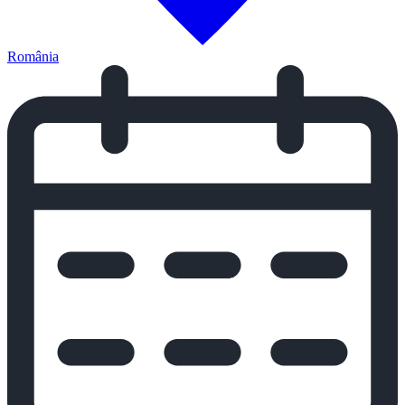
România