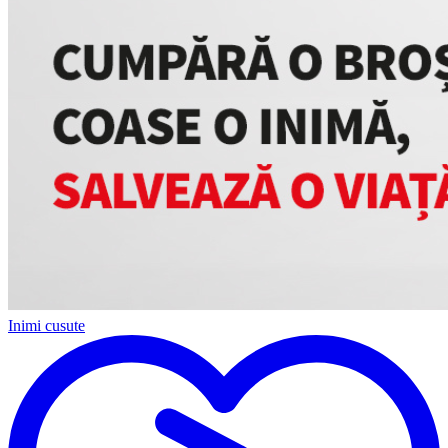
Inimi cusute