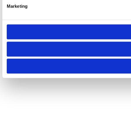
Marketing