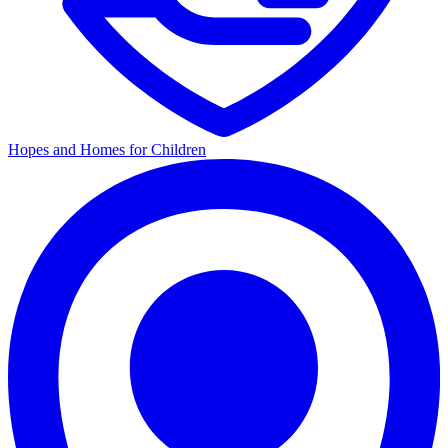
Hopes and Homes for Children