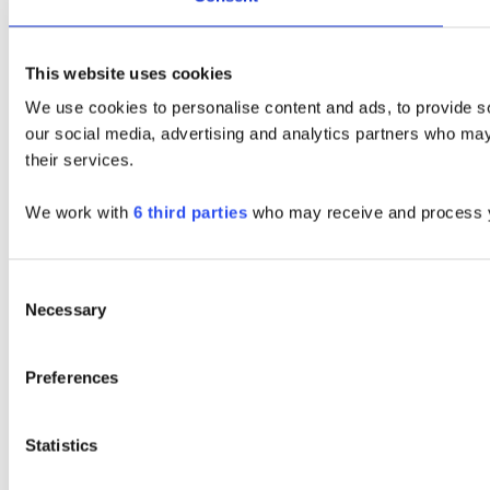
This website uses cookies
We use cookies to personalise content and ads, to provide soc
our social media, advertising and analytics partners who may 
their services.
We work with
6 third parties
who may receive and process y
Consent
Necessary
Selection
Preferences
Statistics