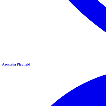
Asociația Playfield