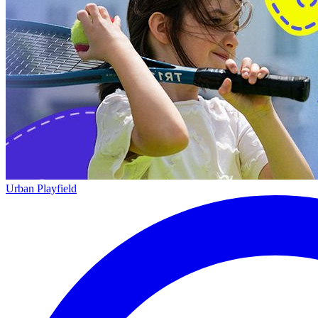
Urban Playfield