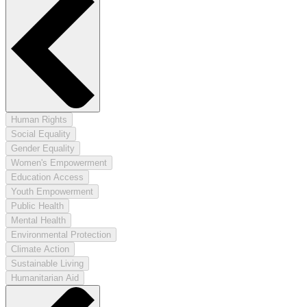
Human Rights
Social Equality
Gender Equality
Women's Empowerment
Education Access
Youth Empowerment
Public Health
Mental Health
Environmental Protection
Climate Action
Sustainable Living
Humanitarian Aid