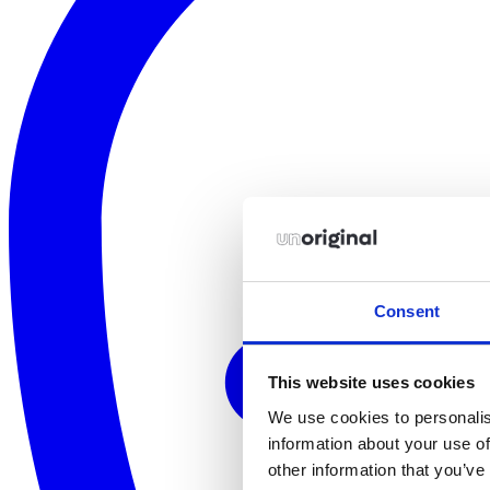
Consent
This website uses cookies
We use cookies to personalis
information about your use of
other information that you’ve