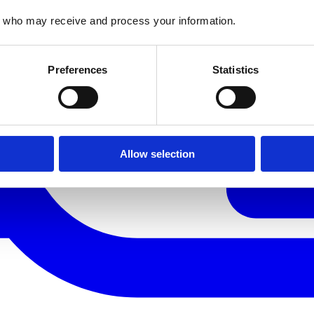
who may receive and process your information.
Preferences
Statistics
Allow selection