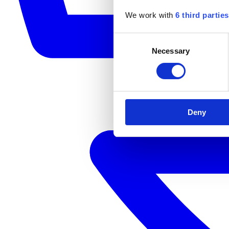
We work with
6 third parties
Consent
Necessary
Selection
Deny