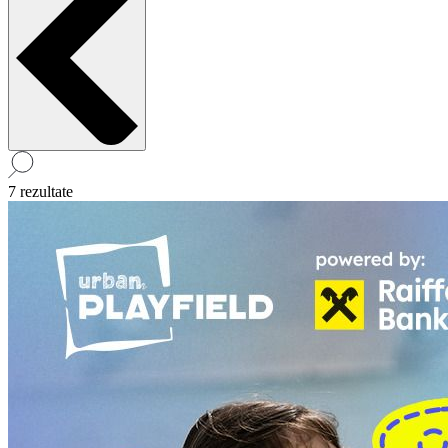
7 rezultate