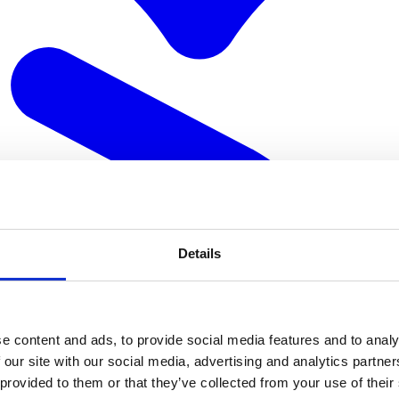
Details
e content and ads, to provide social media features and to analy
 our site with our social media, advertising and analytics partn
 provided to them or that they’ve collected from your use of their