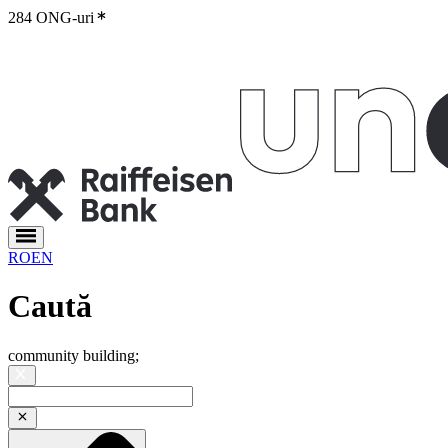
284 ONG-uri
RO
EN
Caută
community building
;