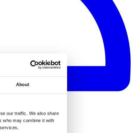
About
se our traffic. We also share
ers who may combine it with
 services.