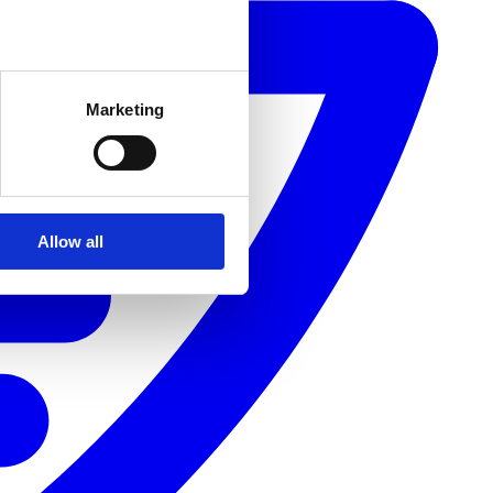
Marketing
Allow all