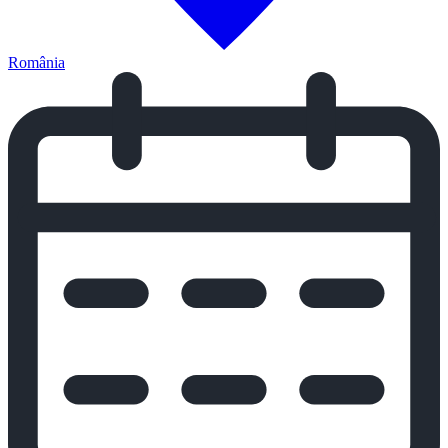
România