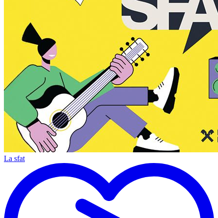
La sfat