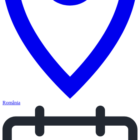
România