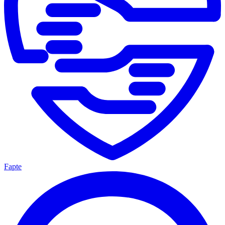
Fapte