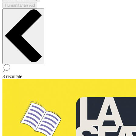
Humanitarian Aid
3 rezultate