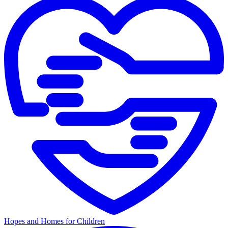
Hopes and Homes for Children