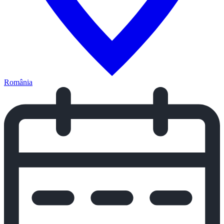
România