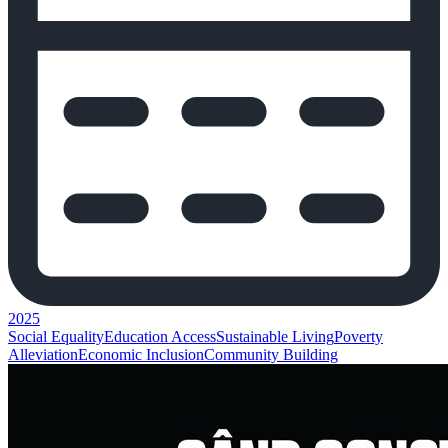
2025
Social Equality
Education Access
Sustainable Living
Poverty
Alleviation
Economic Inclusion
Community Building