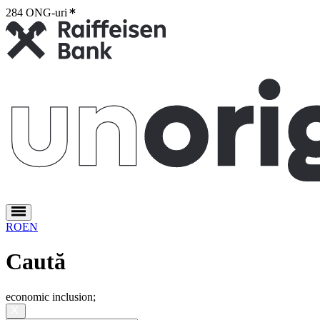
284 ONG-uri
2
RO
EN
Caută
economic inclusion
;