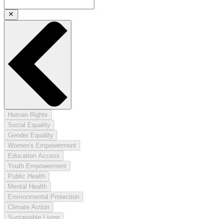
Human Rights
Social Equality
Gender Equality
Women's Empowerment
Education Access
Youth Empowerment
Public Health
Mental Health
Environmental Protection
Climate Action
Sustainable Living