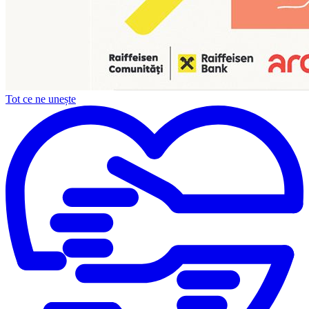
Tot ce ne unește