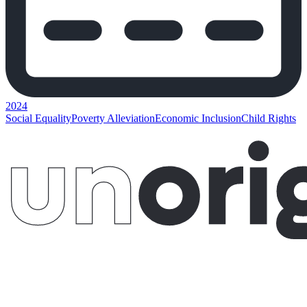
2024
Social Equality
Poverty Alleviation
Economic Inclusion
Child Rights