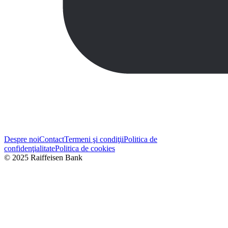
Despre noi
Contact
Termeni şi condiţii
Politica de
confidenţialitate
Politica de cookies
© 2025 Raiffeisen Bank