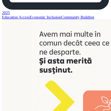
2025
Education Access
Economic Inclusion
Community Building