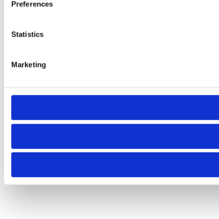
Preferences
Statistics
Marketing