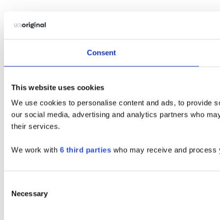
Consent
This website uses cookies
We use cookies to personalise content and ads, to provide soc
our social media, advertising and analytics partners who may 
their services.
We work with
6 third parties
who may receive and process y
Consent
Necessary
Selection