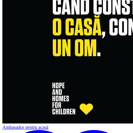
Ambasador pentru acasă