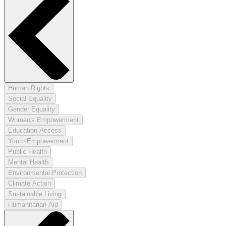
Human Rights
Social Equality
Gender Equality
Women's Empowerment
Education Access
Youth Empowerment
Public Health
Mental Health
Environmental Protection
Climate Action
Sustainable Living
Humanitarian Aid