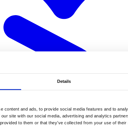
Details
e content and ads, to provide social media features and to analy
 our site with our social media, advertising and analytics partn
 provided to them or that they’ve collected from your use of their