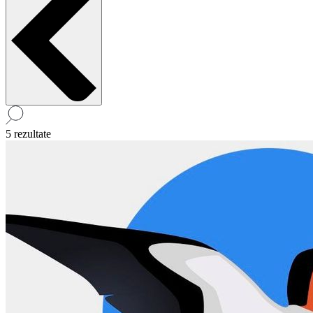
5 rezultate