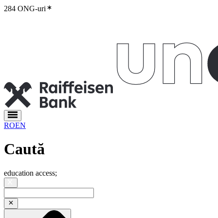
284 ONG-uri
RO
EN
Caută
education access
;