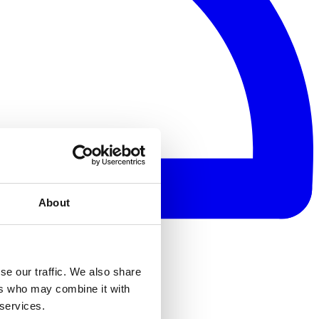
About
se our traffic. We also share
ers who may combine it with
 services.