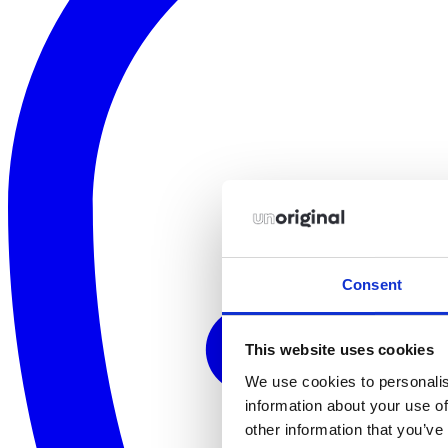
Consent
This website uses cookies
We use cookies to personalis
information about your use of
other information that you’ve