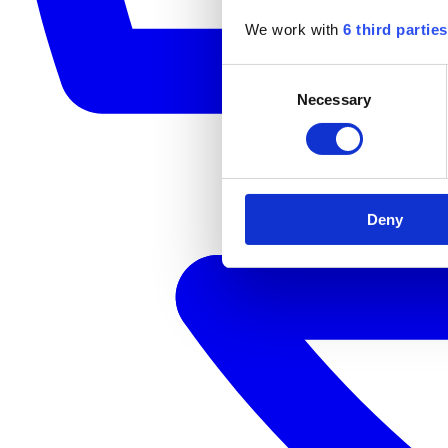
We work with
6 third parties
Consent
Necessary
Selection
Deny