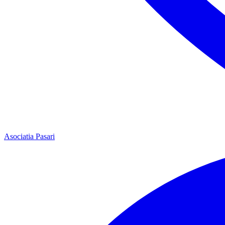
Asociatia Pasari