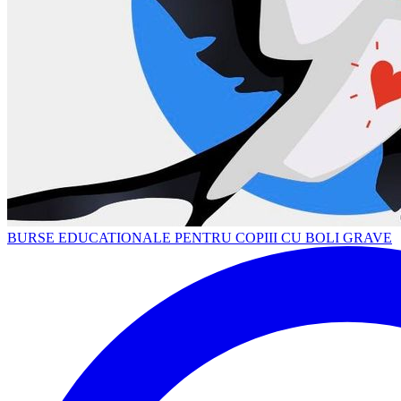
BURSE EDUCATIONALE PENTRU COPIII CU BOLI GRAVE