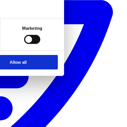
Marketing
Allow all