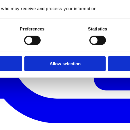
who may receive and process your information.
Preferences
Statistics
Allow selection