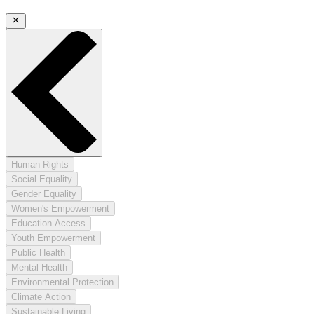
Human Rights
Social Equality
Gender Equality
Women's Empowerment
Education Access
Youth Empowerment
Public Health
Mental Health
Environmental Protection
Climate Action
Sustainable Living