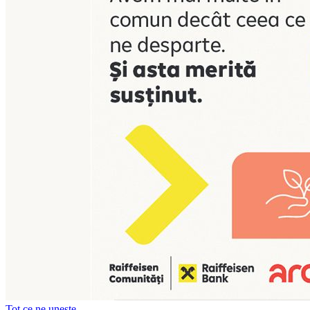
Tot ce ne unește