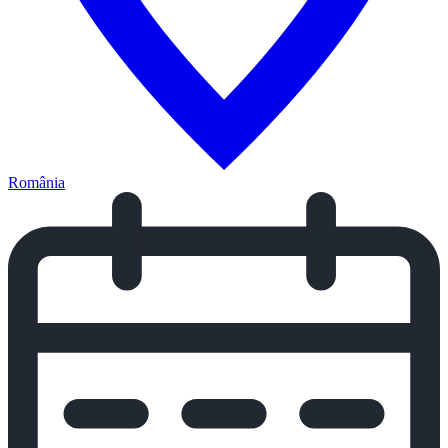
România