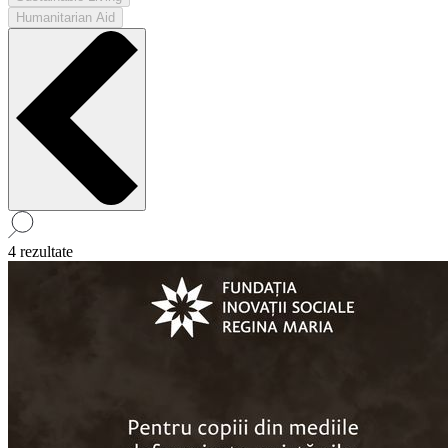
Humanitarian Aid
4 rezultate