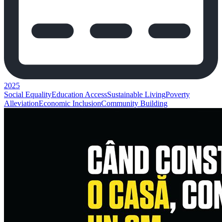
2025
Social Equality
Education Access
Sustainable Living
Poverty
Alleviation
Economic Inclusion
Community Building