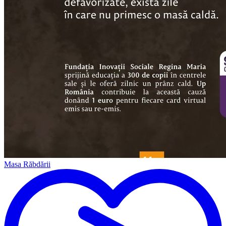
Masa Răbdării