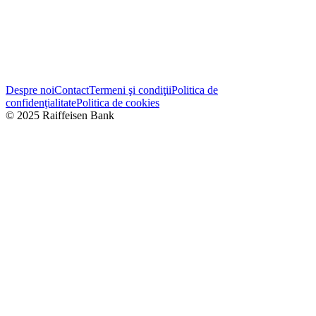
Despre noi
Contact
Termeni şi condiţii
Politica de
confidenţialitate
Politica de cookies
© 2025 Raiffeisen Bank