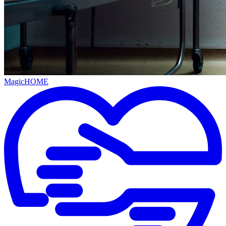
MagicHOME