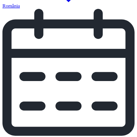
România