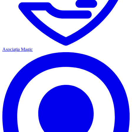
Asociația Magic