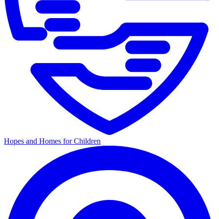
Hopes and Homes for Children