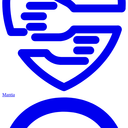
Mantia