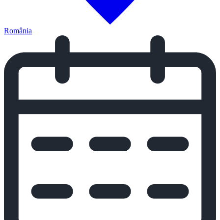
România