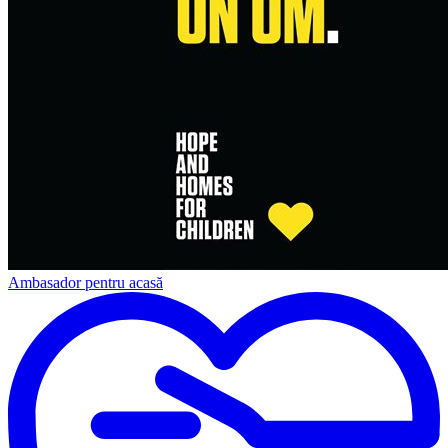
Ambasador pentru acasă