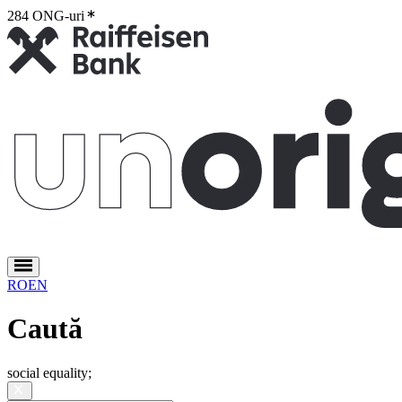
284 ONG-uri
2
RO
EN
Caută
social equality
;