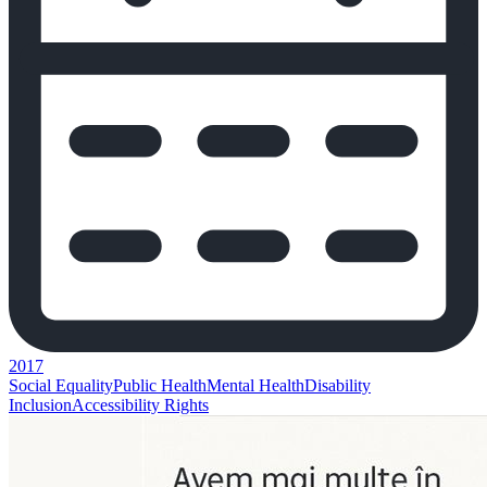
2017
Social Equality
Public Health
Mental Health
Disability
Inclusion
Accessibility Rights