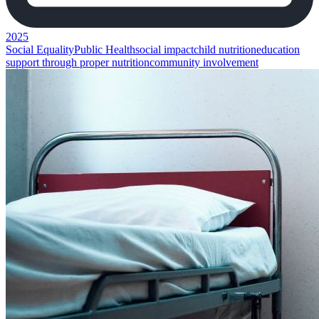
2025
Social Equality
Public Health
social impact
child nutrition
education
support through proper nutrition
community involvement