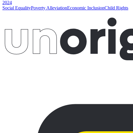
2024
Social Equality
Poverty Alleviation
Economic Inclusion
Child Rights