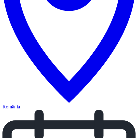
România