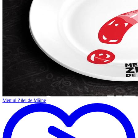
Meniul Zilei de Mâine