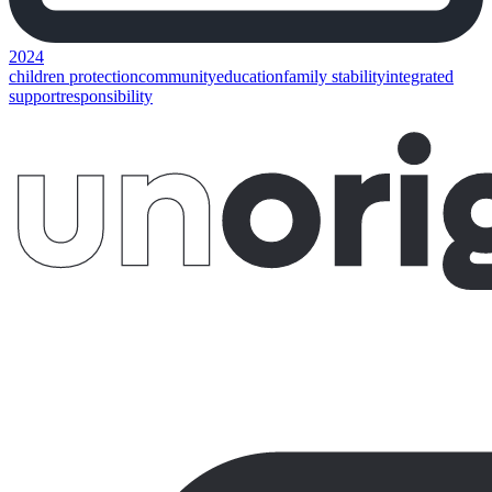
2024
children protection
community
education
family stability
integrated
support
responsibility