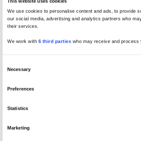
This website uses cookies
We use cookies to personalise content and ads, to provide soc
our social media, advertising and analytics partners who may 
their services.
We work with
6 third parties
who may receive and process y
Consent
Necessary
Selection
Preferences
Statistics
Marketing