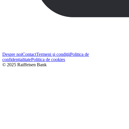
Despre noi
Contact
Termeni şi condiţii
Politica de
confidenţialitate
Politica de cookies
© 2025 Raiffeisen Bank