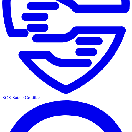
SOS Satele Copiilor