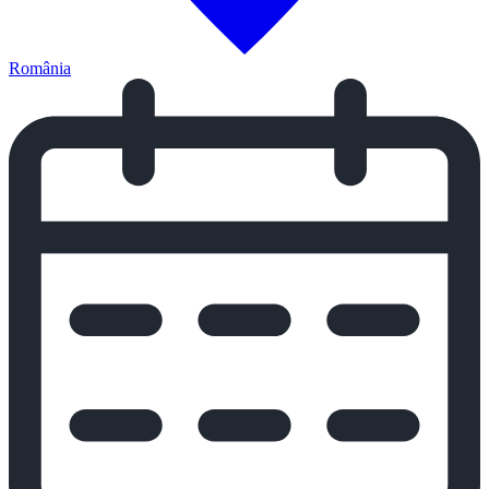
România