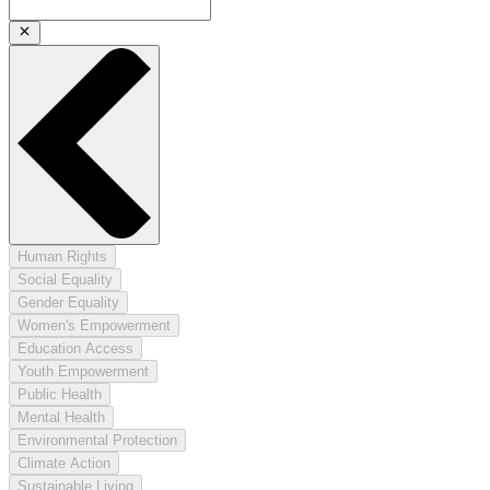
Human Rights
Social Equality
Gender Equality
Women's Empowerment
Education Access
Youth Empowerment
Public Health
Mental Health
Environmental Protection
Climate Action
Sustainable Living