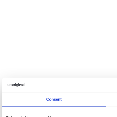
Consent