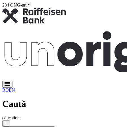
284 ONG-uri
2
RO
EN
Caută
education
;