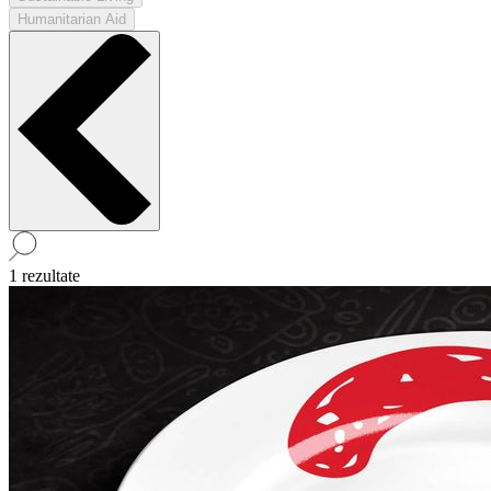
Humanitarian Aid
1 rezultate