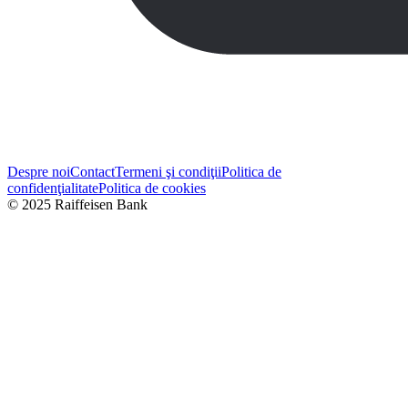
Despre noi
Contact
Termeni şi condiţii
Politica de
confidenţialitate
Politica de cookies
© 2025 Raiffeisen Bank