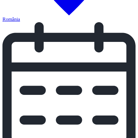
România