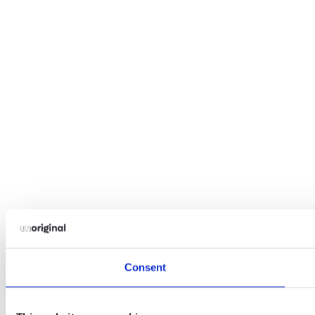
Consent