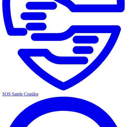
SOS Satele Copiilor