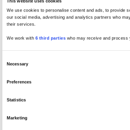
This website uses cookies
We use cookies to personalise content and ads, to provide soc
our social media, advertising and analytics partners who may 
their services.
We work with
6 third parties
who may receive and process y
Consent
Necessary
Selection
Preferences
Statistics
Marketing