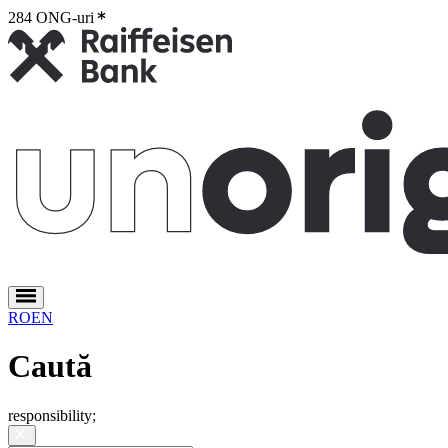
284 ONG-uri
2
RO
EN
Caută
responsibility
;