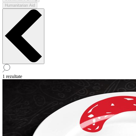
Humanitarian Aid
1 rezultate