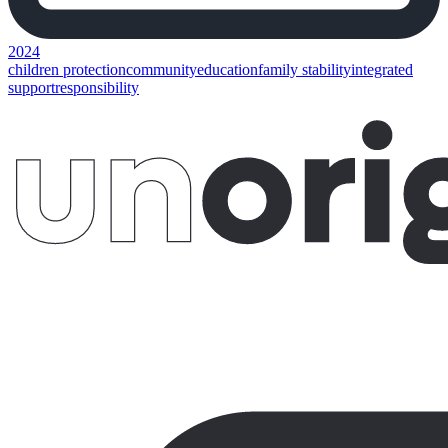
2024
children protection
community
education
family stability
integrated
support
responsibility