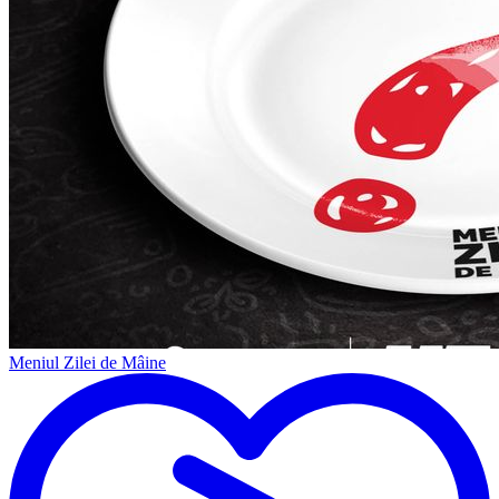
Meniul Zilei de Mâine