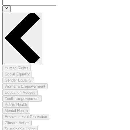
Human Rights
Social Equality
Gender Equality
Women's Empowerment
Education Access
Youth Empowerment
Public Health
Mental Health
Environmental Protection
Climate Action
Sustainable Living