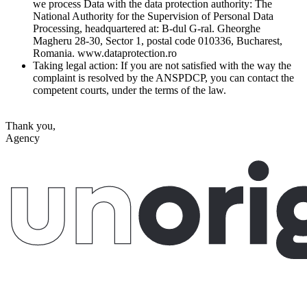
we process Data with the data protection authority: The
National Authority for the Supervision of Personal Data
Processing, headquartered at: B-dul G-ral. Gheorghe
Magheru 28-30, Sector 1, postal code 010336, Bucharest,
Romania. www.dataprotection.ro
Taking legal action:
If you are not satisfied with the way the
complaint is resolved by the ANSPDCP, you can contact the
competent courts, under the terms of the law.
Thank you,
Agency