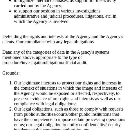
to organize internal databases, as support for the activity
carried out by the Agency;
to support our position in various investigations,
administrative and judicial procedures, litigations, etc. in
which the Agency is involved.
Defending the rights and interests of the Agency and the Agency's
clients. Our compliance with any legal obligations
Data:
any of the categories of data in the Agency's systems
mentioned above, appropriate to the type of
procedure/investigation/litigation/official audit.
Grounds:
Our legitimate interests to protect our rights and interests in
the context of situations in which the image and interests of
the Agency would be exposed or affected, respectively, to
preserve evidence of our rights and interests as well as our
compliance with legal obligations;
Our legal obligations, such as those to comply with requests
from public authorities/courts/other public institutions that
have the competence to impose certain processing operations
on us; our legal obligation to notify confidentiality/security
incidents to the competent authorities, etc.