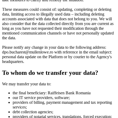
These measures could consist of:
updating, completing or deleting
data, limiting access to illegally used data – including deleting
accounts associated with data that does not belong to you. We will
also consider that the data collected directly from you are current as
long as you have not requested their modification through the
mentioned communication channels or have not personally updated
the data.
Please notify any change in your data to the following address:
dpo.bucharest@mullenlowe.ro with reference in the email subject:
personal data update on the Platform or by courier to the Agency's
headquarters.
To whom do we transfer your data?
We may transfer your data to:
the final beneficiary: Raiffeisen Bank Romania
our IT service providers, software;
providers of billing, payment management and tax reporting
services;
debt collection agencies;
providers of notarial services, translations, forced execution;