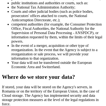
public institutions and authorities or courts, such as:
the National Tax Administration Authority;
Courts and other judicial bodies (such as police bodies,
prosecutors' offices attached to courts, the National
Anticorruption Directorate, etc.);
competent authorities (for example, the Consumer Protection
Office, Fiscal Authorities, the National Authority for the
Supervision of Personal Data Processing - ANSPDCP), or
information requested by them, within the limits of their legal
powers.
In the event of a merger, acquisition or other type of
reorganization. In the event that the Agency is subject to a
reorganization or sale process, we will provide your
information to that organization.
Your data will not be transferred outside the European
Economic Area and Switzerland.
Where do we store your data?
If stored, your data will be stored on the Agency's servers, in
Romania or on the territory of the European Union, in the case of
Cloud storage. The Agency has implemented security and data
storage protection measures at the level of the legal regulations in
force.