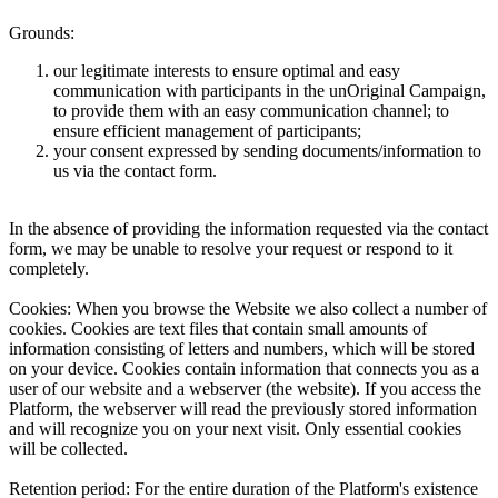
Grounds:
our legitimate interests to ensure optimal and easy
communication with participants in the unOriginal Campaign,
to provide them with an easy communication channel; to
ensure efficient management of participants;
your consent expressed by sending documents/information to
us via the contact form.
In the absence of providing the information requested via the contact
form, we may be unable to resolve your request or respond to it
completely.
Cookies:
When you browse the Website we also collect a number of
cookies. Cookies are text files that contain small amounts of
information consisting of letters and numbers, which will be stored
on your device. Cookies contain information that connects you as a
user of our website and a webserver (the website). If you access the
Platform, the webserver will read the previously stored information
and will recognize you on your next visit. Only essential cookies
will be collected.
Retention period:
For the entire duration of the Platform's existence