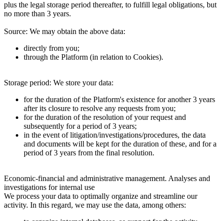
plus the legal storage period thereafter, to fulfill legal obligations, but
no more than 3 years.
Source:
We may obtain the above data:
directly from you;
through the Platform (in relation to Cookies).
Storage period:
We store your data:
for the duration of the Platform's existence for another 3 years
after its closure to resolve any requests from you;
for the duration of the resolution of your request and
subsequently for a period of 3 years;
in the event of litigation/investigations/procedures, the data
and documents will be kept for the duration of these, and for a
period of 3 years from the final resolution.
Economic-financial and administrative management. Analyses and
investigations for internal use
We process your data to optimally organize and streamline our
activity. In this regard, we may use the data, among others: