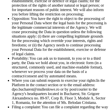
establishment, exercise or defence of legal claims; for the
protection of the rights of another natural or legal person; or
for important reasons of public interest. We will also inform
you before lifting the restriction on processing;
Opposition:
You have the right to object to the processing of
your Personal Data where the legal basis for the processing is
the legitimate commercial interests of the Agency. We will
cease processing the Data in question unless the following
situations apply: (i) there are compelling legitimate grounds
for the processing which override your interests, rights and
freedoms; or (ii) the Agency needs to continue processing
your Personal Data for the establishment, exercise or defense
of legal claims.
Portability:
You can ask us to transmit, to you or to a third
party, the Data we hold about you, in electronic form (in a
structured, commonly used, and machine-readable format),
whenever we process your data on the basis of a
contract/consent and by automated means.
Where you can submit requests to exercise your rights:
In the
Platform in the contact section or to the email address:
dpo.bucharest@mullenlowe.ro or by post/courier to the
Agency's headquarters located in Bucharest, Str. Grigore
Alexandrescu no. 89-97, Corp B, Floor 3, Module A, Sector
1, Romania, for the attention of Ms. Belodan Cristiana.
Filing a complaint:
You can file a complaint regarding the way