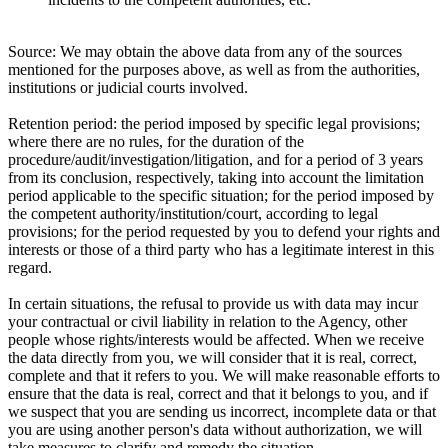
Source:
We may obtain the above data from any of the sources
mentioned for the purposes above, as well as from the authorities,
institutions or judicial courts involved.
Retention period:
the period imposed by specific legal provisions;
where there are no rules, for the duration of the
procedure/audit/investigation/litigation, and for a period of 3 years
from its conclusion, respectively, taking into account the limitation
period applicable to the specific situation; for the period imposed by
the competent authority/institution/court, according to legal
provisions; for the period requested by you to defend your rights and
interests or those of a third party who has a legitimate interest in this
regard.
In certain situations, the refusal to provide us with data may incur
your contractual or civil liability in relation to the Agency, other
people whose rights/interests would be affected. When we receive
the data directly from you, we will consider that it is real, correct,
complete and that it refers to you. We will make reasonable efforts to
ensure that the data is real, correct and that it belongs to you, and if
we suspect that you are sending us incorrect, incomplete data or that
you are using another person's data without authorization, we will
take measures to clarify and remedy the situation.