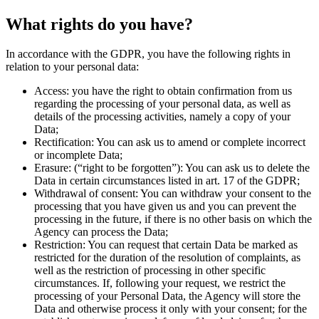
What rights do you have?
In accordance with the GDPR, you have the following rights in
relation to your personal data:
Access:
you have the right to obtain confirmation from us
regarding the processing of your personal data, as well as
details of the processing activities, namely a copy of your
Data;
Rectification:
You can ask us to amend or complete incorrect
or incomplete Data;
Erasure:
(“right to be forgotten”): You can ask us to delete the
Data in certain circumstances listed in art. 17 of the GDPR;
Withdrawal of consent:
You can withdraw your consent to the
processing that you have given us and you can prevent the
processing in the future, if there is no other basis on which the
Agency can process the Data;
Restriction:
You can request that certain Data be marked as
restricted for the duration of the resolution of complaints, as
well as the restriction of processing in other specific
circumstances. If, following your request, we restrict the
processing of your Personal Data, the Agency will store the
Data and otherwise process it only with your consent; for the