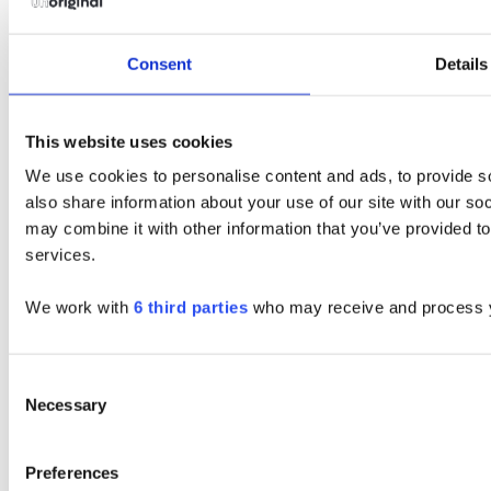
Consent
Details
This website uses cookies
We use cookies to personalise content and ads, to provide so
also share information about your use of our site with our so
may combine it with other information that you’ve provided to
services.
We work with
6 third parties
who may receive and process y
Consent
Necessary
Selection
Preferences