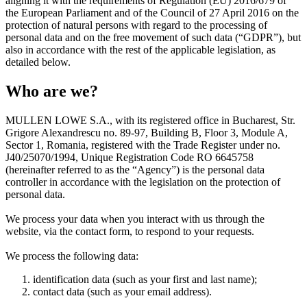
aligning it with the requirements of Regulation (EU) 2016/679 of
the European Parliament and of the Council of 27 April 2016 on the
protection of natural persons with regard to the processing of
personal data and on the free movement of such data (“GDPR”), but
also in accordance with the rest of the applicable legislation, as
detailed below.
Who are we?
MULLEN LOWE S.A.
, with its registered office in Bucharest, Str.
Grigore Alexandrescu no. 89-97, Building B, Floor 3, Module A,
Sector 1, Romania, registered with the Trade Register under no.
J40/25070/1994, Unique Registration Code RO 6645758
(hereinafter referred to as the “Agency”) is the personal data
controller in accordance with the legislation on the protection of
personal data.
We process your data when you interact with us through the
website, via the contact form, to respond to your requests.
We process the following data:
identification data (such as your first and last name);
contact data (such as your email address).