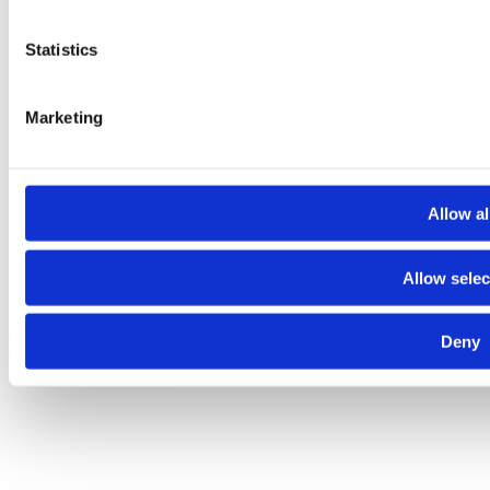
Statistics
Marketing
Allow al
Allow selec
About
Contact
Terms and conditions
Privacy policy
Cookies policy
Deny
© 2025 Raiffeisen Bank