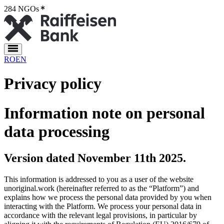
284 NGOs
2
RO
EN
Privacy policy
Information note on personal
data processing
Version dated November 11th 2025.
This information is addressed to you as a user of the website
unoriginal.work (hereinafter referred to as the “Platform”) and
explains how we process the personal data provided by you when
interacting with the Platform. We process your personal data in
accordance with the relevant legal provisions, in particular by