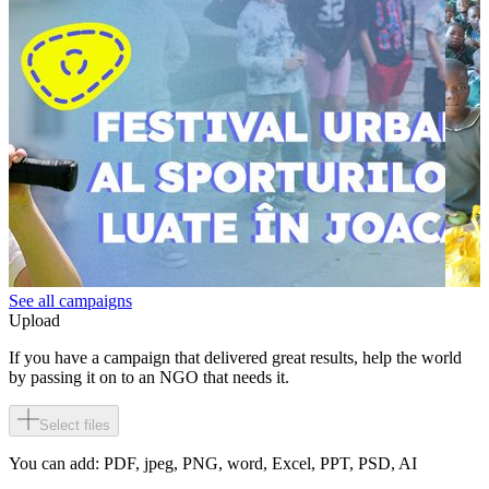
See all campaigns
Upload
If you have a campaign that delivered great results, help the world
by passing it on to an NGO that needs it.
Select files
You can add: PDF, jpeg, PNG, word, Excel, PPT, PSD, AI