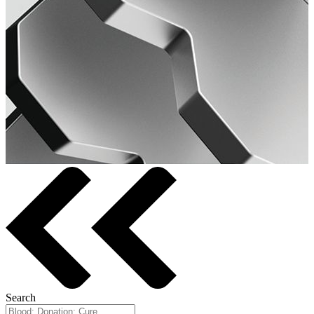
Search