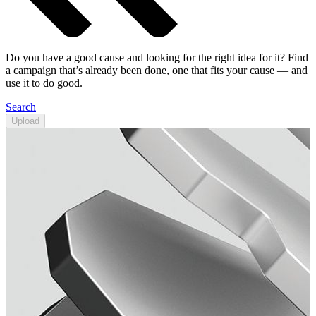
Do you have a good cause and looking for the right idea for it? Find
a campaign that’s already been done, one that fits your cause — and
use it to do good.
Search
Upload