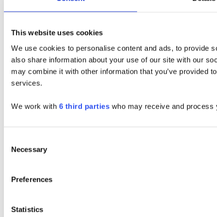
This website uses cookies
We use cookies to personalise content and ads, to provide so
also share information about your use of our site with our so
may combine it with other information that you’ve provided to
services.
We work with
6 third parties
who may receive and process y
Consent
Necessary
Selection
Preferences
Statistics