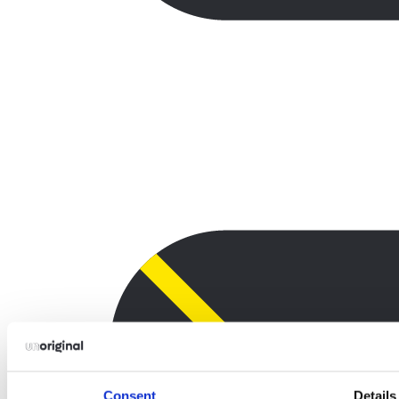
Consent
Details