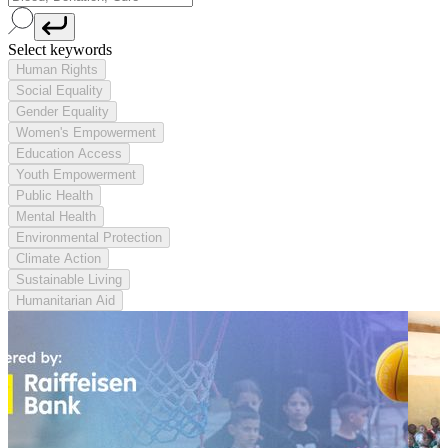
Select keywords
Human Rights
Social Equality
Gender Equality
Women's Empowerment
Education Access
Youth Empowerment
Public Health
Mental Health
Environmental Protection
Climate Action
Sustainable Living
Humanitarian Aid