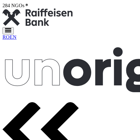
284 NGOs
2
RO
EN