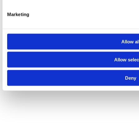
Marketing
About
Contact
Terms and conditions
Privacy policy
Cookies policy
© 2025 Raiffeisen Bank
Allow al
Allow selec
Deny