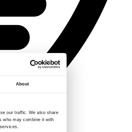
About
se our traffic. We also share
ers who may combine it with
 services.