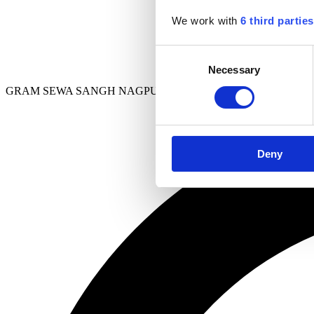
We work with
6 third parties
Consent
Necessary
Selection
GRAM SEWA SANGH NAGPUR
Deny