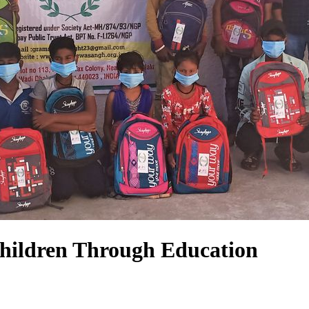
hildren Through Education