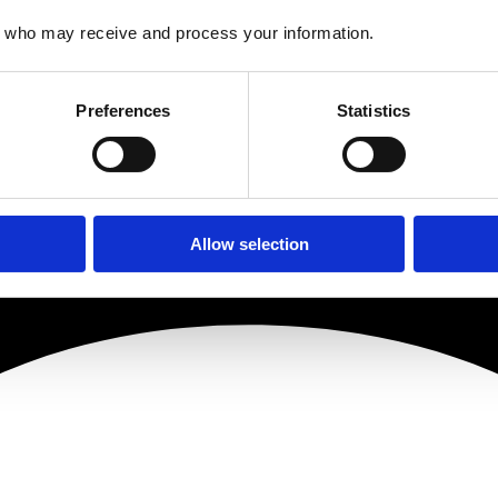
who may receive and process your information.
Preferences
Statistics
Allow selection