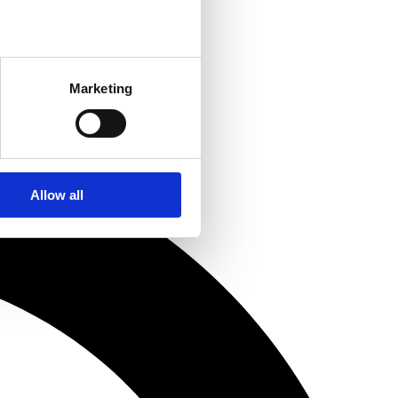
Marketing
Allow all