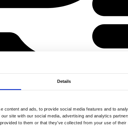
Details
e content and ads, to provide social media features and to analy
 our site with our social media, advertising and analytics partn
 provided to them or that they’ve collected from your use of their