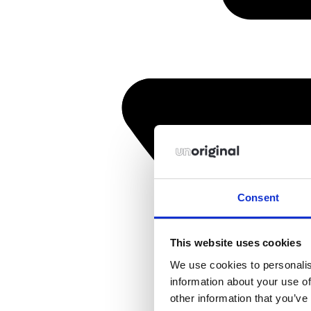
Consent
This website uses cookies
We use cookies to personalis
information about your use of
other information that you’ve