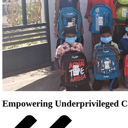
Empowering Underprivileged C