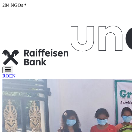
284 NGOs
RO
EN