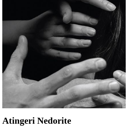
Atingeri Nedorite