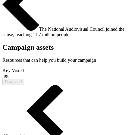
The National Audiovisual Council joined the
cause, reaching 11.7 million people.
Campaign assets
Resources that can help you build your campaign
Key Visual
jpg
Download