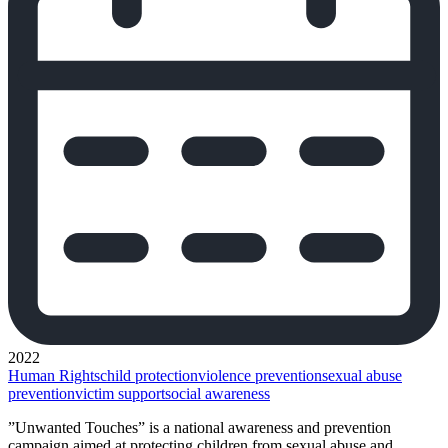
2022
Human Rights
child protection
violence prevention
sexual abuse
prevention
victim support
social awareness
”Unwanted Touches” is a national awareness and prevention
campaign aimed at protecting children from sexual abuse and