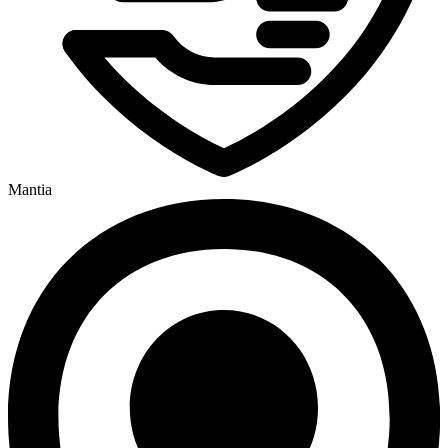
Mantia