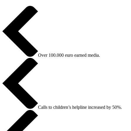
Over 100.000 euro earned media.
Calls to children’s helpline increased by 50%.