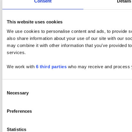
Consent
Details
This website uses cookies
We use cookies to personalise content and ads, to provide so
also share information about your use of our site with our so
may combine it with other information that you’ve provided to
services.
We work with
6 third parties
who may receive and process y
Consent
Necessary
Selection
Preferences
Statistics