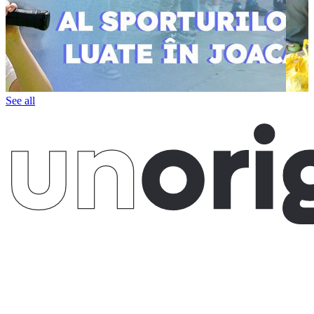
See all