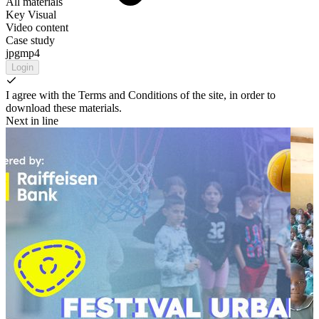
All materials
Key Visual
Video content
Case study
jpg
mp4
Login
I agree with the Terms and Conditions of the site, in order to
download these materials.
Next in line