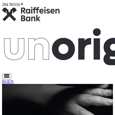
284 NGOs
2
RO
EN