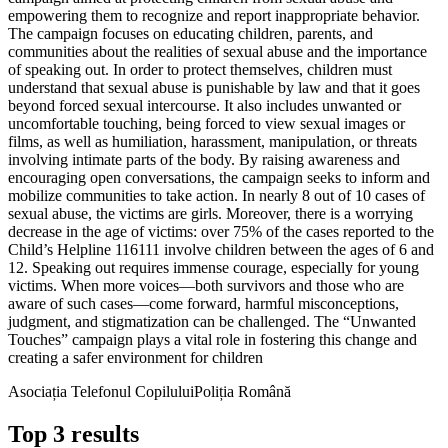
empowering them to recognize and report inappropriate behavior.
The campaign focuses on educating children, parents, and
communities about the realities of sexual abuse and the importance
of speaking out. In order to protect themselves, children must
understand that sexual abuse is punishable by law and that it goes
beyond forced sexual intercourse. It also includes unwanted or
uncomfortable touching, being forced to view sexual images or
films, as well as humiliation, harassment, manipulation, or threats
involving intimate parts of the body. By raising awareness and
encouraging open conversations, the campaign seeks to inform and
mobilize communities to take action. In nearly 8 out of 10 cases of
sexual abuse, the victims are girls. Moreover, there is a worrying
decrease in the age of victims: over 75% of the cases reported to the
Child’s Helpline 116111 involve children between the ages of 6 and
12. Speaking out requires immense courage, especially for young
victims. When more voices—both survivors and those who are
aware of such cases—come forward, harmful misconceptions,
judgment, and stigmatization can be challenged. The “Unwanted
Touches” campaign plays a vital role in fostering this change and
creating a safer environment for children
Asociația Telefonul Copilului
Poliția Română
Top 3 results