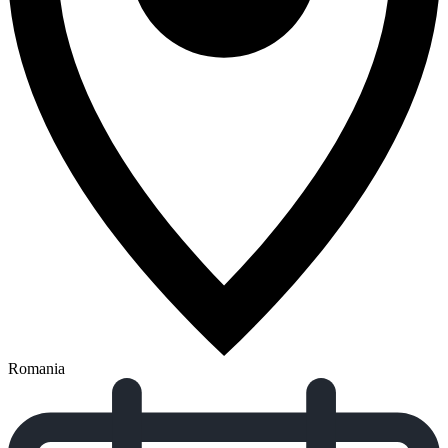
Romania