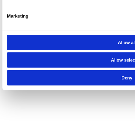
Marketing
Allow al
Allow selec
About
Contact
Terms and conditions
Privacy policy
Cookies policy
Deny
© 2025 Raiffeisen Bank