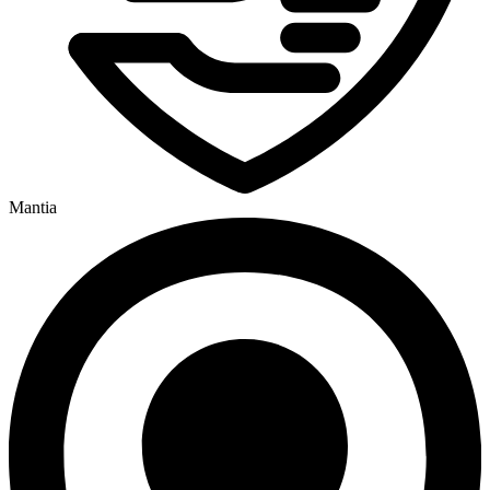
Mantia