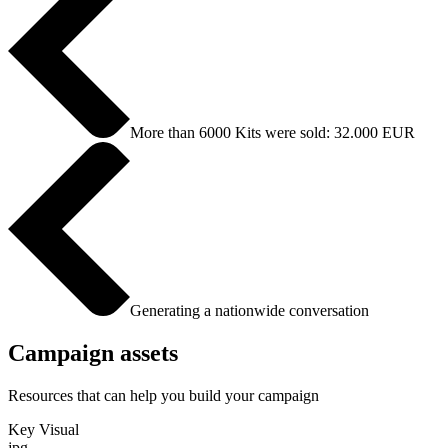
More than 6000 Kits were sold: 32.000 EUR
Generating a nationwide conversation
Campaign assets
Resources that can help you build your campaign
Key Visual
jpg