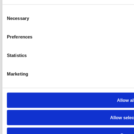
Consent
Necessary
Selection
Preferences
Statistics
Marketing
Allow al
Allow selec
About
Contact
Terms and conditions
Privacy policy
Cookies policy
© 2025 Raiffeisen Bank