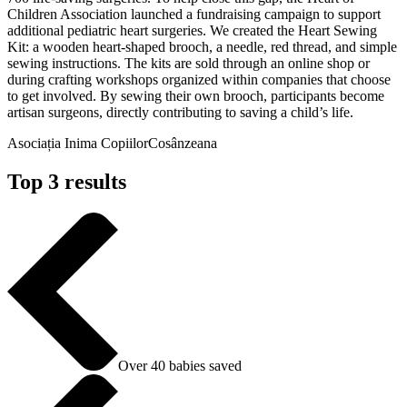
Children Association launched a fundraising campaign to support
additional pediatric heart surgeries. We created the Heart Sewing
Kit: a wooden heart-shaped brooch, a needle, red thread, and simple
sewing instructions. The kits are sold through an online shop or
during crafting workshops organized within companies that choose
to get involved. By sewing their own brooch, participants become
artisan surgeons, directly contributing to saving a child’s life.
Asociația Inima Copiilor
Cosânzeana
Top 3 results
Over 40 babies saved