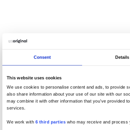
Consent
Details
This website uses cookies
We use cookies to personalise content and ads, to provide so
also share information about your use of our site with our so
may combine it with other information that you’ve provided to
services.
We work with
6 third parties
who may receive and process y