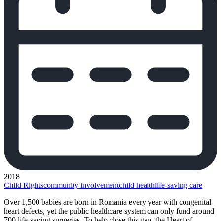
2018
Child Rights
community involvement
child health
life-saving care
Over 1,500 babies are born in Romania every year with congenital
heart defects, yet the public healthcare system can only fund around
700 life-saving surgeries. To help close this gap, the Heart of