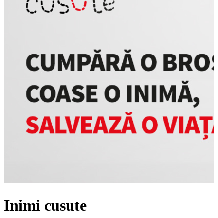
Inimi cusute