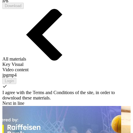
Download
All materials
Key Visual
Video content
jpg
mp4
Login
I agree with the Terms and Conditions of the site, in order to
download these materials.
Next in line