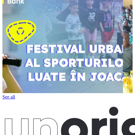
See all