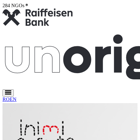
284 NGOs
2
RO
EN