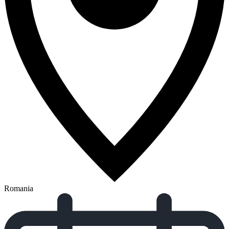
Romania