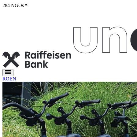
284 NGOs
RO
EN