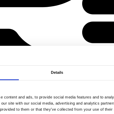
Details
e content and ads, to provide social media features and to analy
 our site with our social media, advertising and analytics partn
 provided to them or that they’ve collected from your use of their