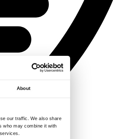
About
se our traffic. We also share
ers who may combine it with
 services.