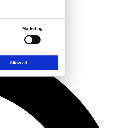
Marketing
Allow all