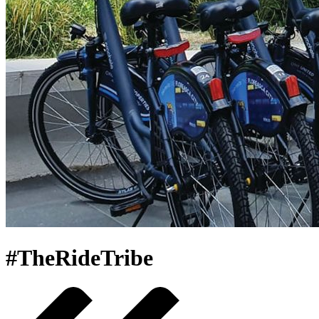
#TheRideTribe