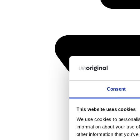
Consent
This website uses cookies
We use cookies to personalis
information about your use of
other information that you’ve