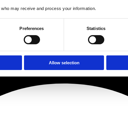
who may receive and process your information.
Preferences
Statistics
Allow selection