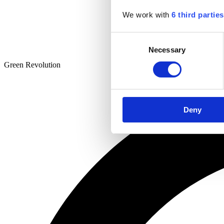
We work with
6 third parties
Consent
Necessary
Selection
Green Revolution
Deny