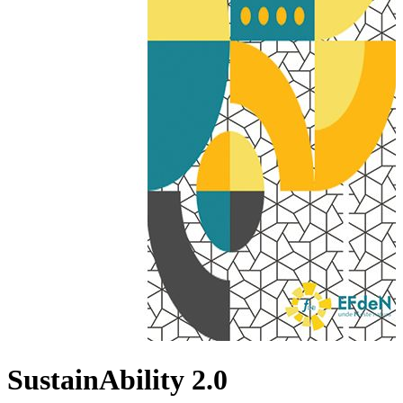
SustainAbility 2.0