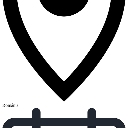
România