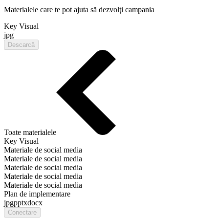
Materialele care te pot ajuta să dezvolţi campania
Key Visual
jpg
Descarcă
Toate materialele
Key Visual
Materiale de social media
Materiale de social media
Materiale de social media
Materiale de social media
Materiale de social media
Plan de implementare
jpg
pptx
docx
Conectare