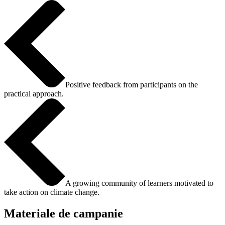
Positive feedback from participants on the
practical approach.
A growing community of learners motivated to
take action on climate change.
Materiale de campanie