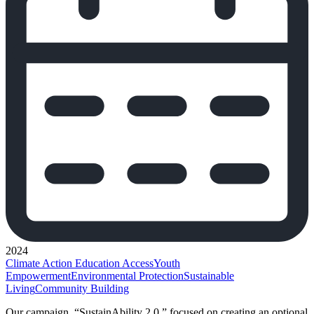
2024
Climate Action
Education Access
Youth
Empowerment
Environmental Protection
Sustainable
Living
Community Building
Our campaign, “SustainAbility 2.0,” focused on creating an optional