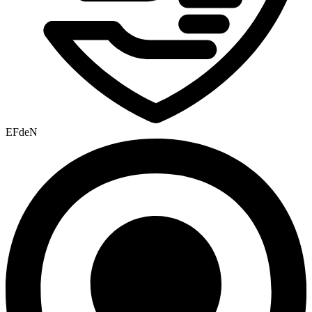
EFdeN