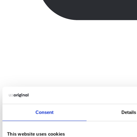
Consent
Details
This website uses cookies