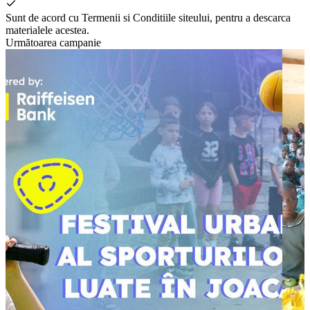
Sunt de acord cu Termenii si Conditiile siteului, pentru a descarca
materialele acestea.
Următoarea campanie