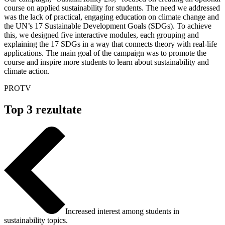
course on applied sustainability for students. The need we addressed
was the lack of practical, engaging education on climate change and
the UN’s 17 Sustainable Development Goals (SDGs). To achieve
this, we designed five interactive modules, each grouping and
explaining the 17 SDGs in a way that connects theory with real-life
applications. The main goal of the campaign was to promote the
course and inspire more students to learn about sustainability and
climate action.
PROTV
Top 3 rezultate
Increased interest among students in
sustainability topics.