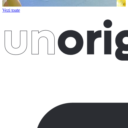
Vezi toate