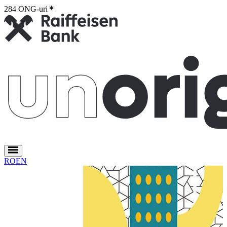
284 ONG-uri
2
RO
EN