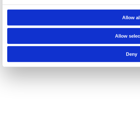
Allow al
Allow selec
Despre noi
Contact
Termeni şi condiţii
Politica de
confidenţialitate
Politica de cookies
© 2025 Raiffeisen Bank
Deny