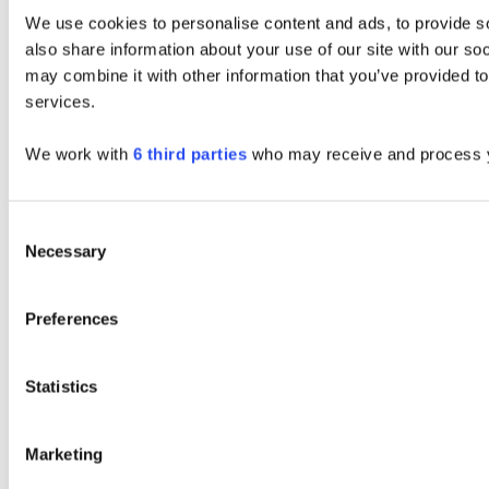
We use cookies to personalise content and ads, to provide so
also share information about your use of our site with our so
may combine it with other information that you’ve provided to
services.
We work with
6 third parties
who may receive and process y
Consent
Necessary
Selection
Preferences
Statistics
Marketing