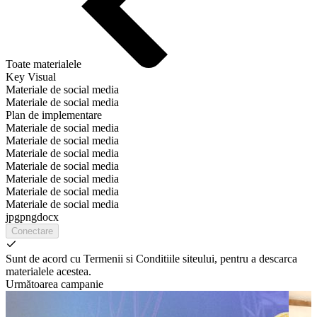
Toate materialele
Key Visual
Materiale de social media
Materiale de social media
Plan de implementare
Materiale de social media
Materiale de social media
Materiale de social media
Materiale de social media
Materiale de social media
Materiale de social media
Materiale de social media
jpg
png
docx
Conectare
Sunt de acord cu Termenii si Conditiile siteului, pentru a descarca
materialele acestea.
Următoarea campanie