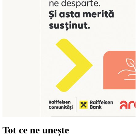
Tot ce ne unește