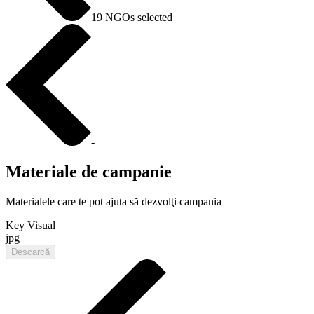
19 NGOs selected
-
Materiale de campanie
Materialele care te pot ajuta să dezvolţi campania
Key Visual
jpg
Descarcă