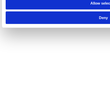
Allow selec
Despre noi
Contact
Termeni şi condiţii
Politica de
confidenţialitate
Politica de cookies
© 2025 Raiffeisen Bank
Deny