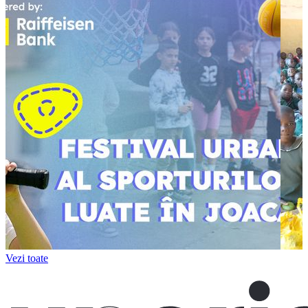
Vezi toate