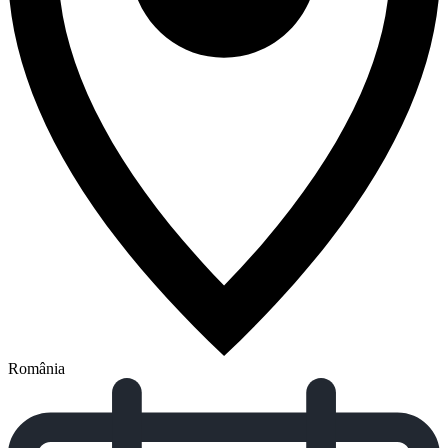
România