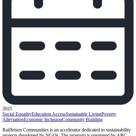
2025
Social Equality
Education Access
Sustainable Living
Poverty
Alleviation
Economic Inclusion
Community Building
Raiffeisen Communities is an accelerator dedicated to sustainability
projects developed by NGOs. The program is organised by ARC