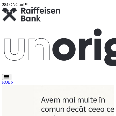
284 ONG-uri
2
RO
EN