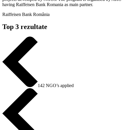
having Raiffeisen Bank Romania as main partner.
Raiffeisen Bank România
Top 3 rezultate
142 NGO’s applied