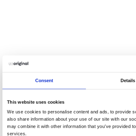
Consent
Details
This website uses cookies
We use cookies to personalise content and ads, to provide so
also share information about your use of our site with our so
may combine it with other information that you’ve provided to
services.