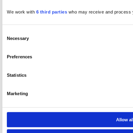
We work with
6 third parties
who may receive and process y
Consent
Necessary
Selection
Preferences
Statistics
Marketing
Allow al