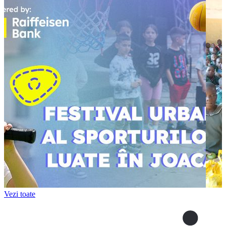
Vezi toate