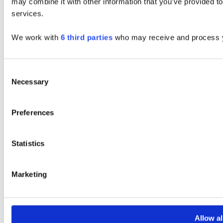
may combine it with other information that you’ve provided to
services.
We work with
6 third parties
who may receive and process y
Consent
Necessary
Selection
Preferences
Statistics
Marketing
Allow al