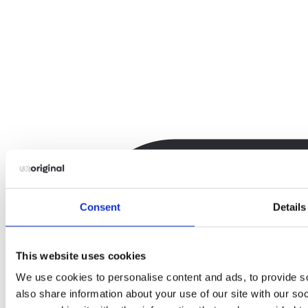
Consent
Details
This website uses cookies
We use cookies to personalise content and ads, to provide so
also share information about your use of our site with our so