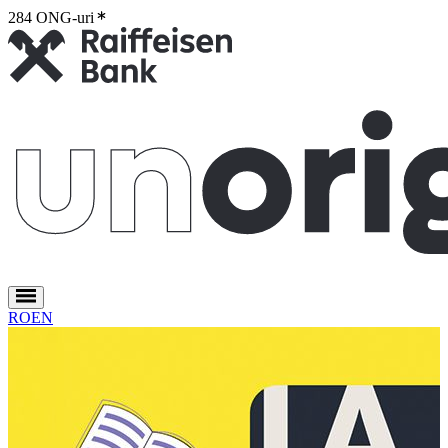
284 ONG-uri
2
RO
EN