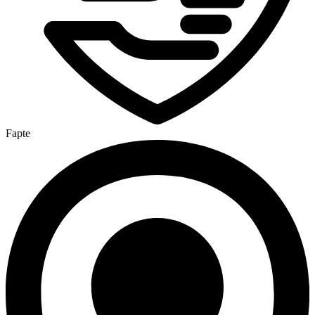
Fapte