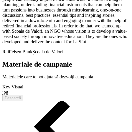
planning, understanding financial instruments that can help them
turn passions into businesses through microlearning, one-on-one
discussions, best practices, essential tips and inspiring stories,
delivered in a down-to-earth and engaging manner with the help of
retired financial professionals. In order to do that, we teamed up
with Școala de Valori, an NGO whose vision is to develop a value-
based society through innovative education. They are the ones who
developed and deliver the content for La Sfat.
Raiffeisen Bank
Școala de Valori
Materiale de campanie
Materialele care te pot ajuta să dezvolţi campania
Key Visual
jpg
Descarcă