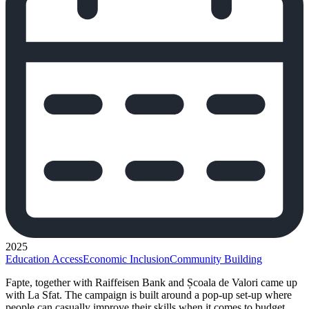
2025
Education Access
Economic Inclusion
Community Building
Fapte, together with Raiffeisen Bank and Școala de Valori came up
with La Sfat. The campaign is built around a pop-up set-up where
people can casually improve their skills when it comes to budget