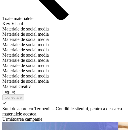
Toate materialele
Key Visual
Materiale de social media
Materiale de social media
Materiale de social media
Materiale de social media
Materiale de social media
Materiale de social media
Materiale de social media
Materiale de social media
Materiale de social media
Materiale de social media
Materiale de social media
Material creativ
jpg
png
Conectare
Sunt de acord cu Termenii si Conditiile siteului, pentru a descarca
materialele acestea.
Următoarea campanie