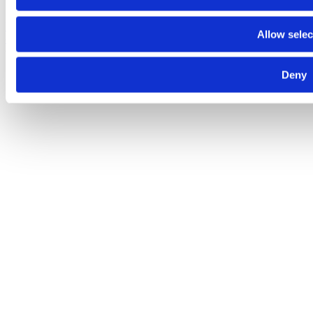
Despre noi
Contact
Termeni şi condiţii
Politica de
Allow selec
confidenţialitate
Politica de cookies
© 2025 Raiffeisen Bank
Deny