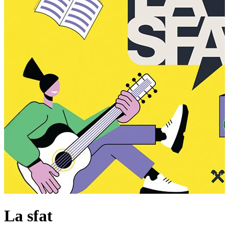
La sfat