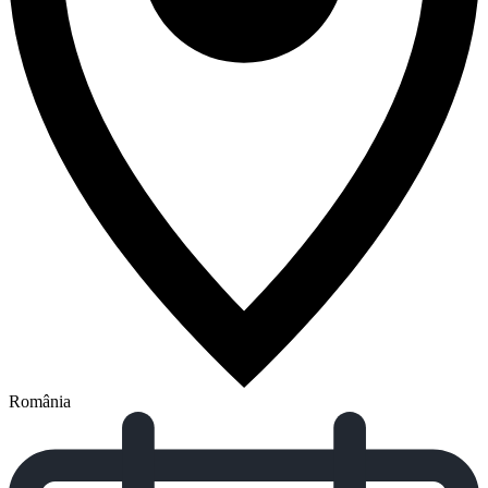
România