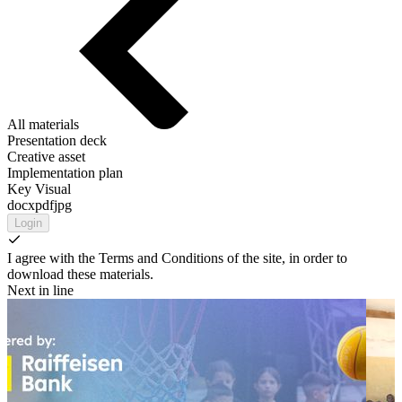
All materials
Presentation deck
Creative asset
Implementation plan
Key Visual
docx
pdf
jpg
Login
I agree with the Terms and Conditions of the site, in order to
download these materials.
Next in line