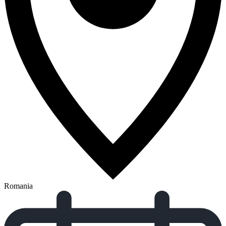
Romania