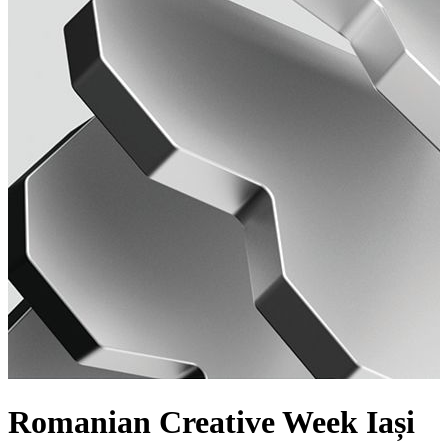
Romanian Creative Week Iași