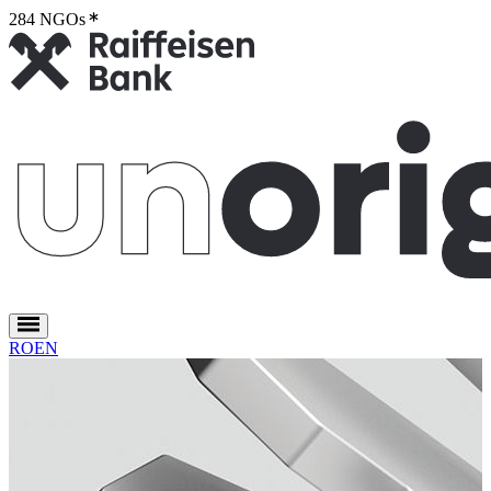
284 NGOs
2
RO
EN