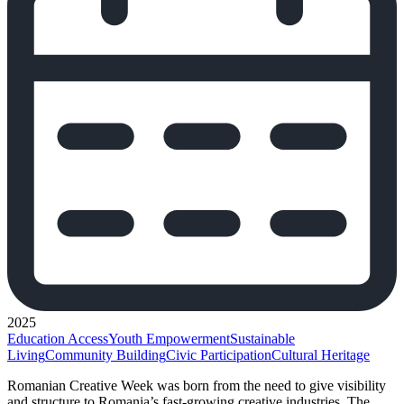
2025
Education Access
Youth Empowerment
Sustainable
Living
Community Building
Civic Participation
Cultural Heritage
Romanian Creative Week was born from the need to give visibility
and structure to Romania’s fast-growing creative industries. The