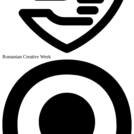
Romanian Creative Week