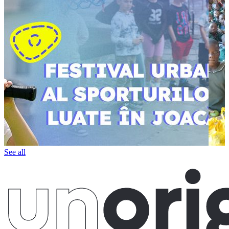
See all