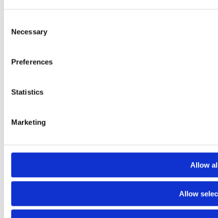
Consent
Necessary
Selection
Preferences
Statistics
Marketing
Allow al
Allow selec
About
Contact
Terms and conditions
Privacy policy
Cookies policy
© 2025 Raiffeisen Bank