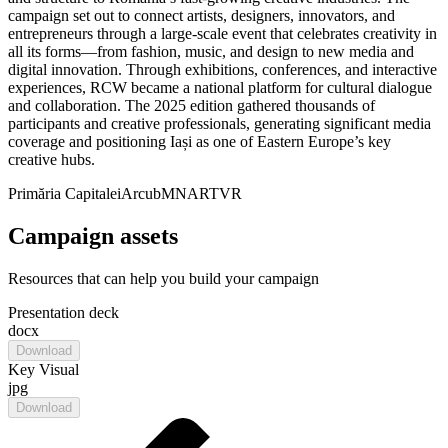
campaign set out to connect artists, designers, innovators, and
entrepreneurs through a large-scale event that celebrates creativity in
all its forms—from fashion, music, and design to new media and
digital innovation. Through exhibitions, conferences, and interactive
experiences, RCW became a national platform for cultural dialogue
and collaboration. The 2025 edition gathered thousands of
participants and creative professionals, generating significant media
coverage and positioning Iași as one of Eastern Europe’s key
creative hubs.
Primăria Capitalei
Arcub
MNAR
TVR
Campaign assets
Resources that can help you build your campaign
Presentation deck
docx
Download
Key Visual
jpg
Download