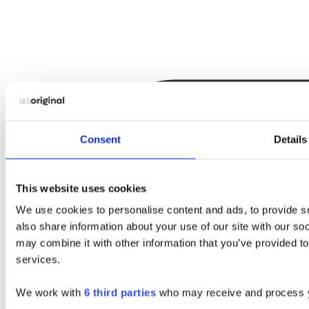
Consent
Details
This website uses cookies
We use cookies to personalise content and ads, to provide so
also share information about your use of our site with our so
may combine it with other information that you’ve provided to
services.
We work with
6 third parties
who may receive and process y