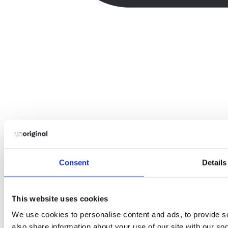
Consent
Details
This website uses cookies
We use cookies to personalise content and ads, to provide so
also share information about your use of our site with our so