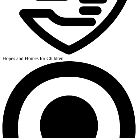
Hopes and Homes for Children