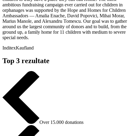
ambitious fundraising campaign ever carried out for children in
orphanages was supported by the Hope and Homes for Children
Ambassadors — Amalia Enache, David Popovici, Mihai Morar,
Marius Manole, and Alexandru Tomescu. Our goal was to gather
around us the largest community of donors and to build, from the
ground up, a family home for 11 children with medium to severe
special needs.
Inditex
Kaufland
Top 3 rezultate
Over 15.000 donations