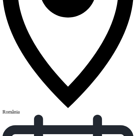
România