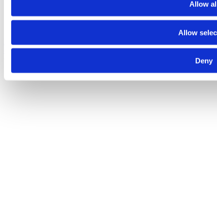
Allow al
Allow selec
Despre noi
Contact
Termeni şi condiţii
Politica de
confidenţialitate
Politica de cookies
© 2025 Raiffeisen Bank
Deny