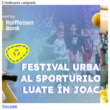
Următoarea campanie
Vezi toate