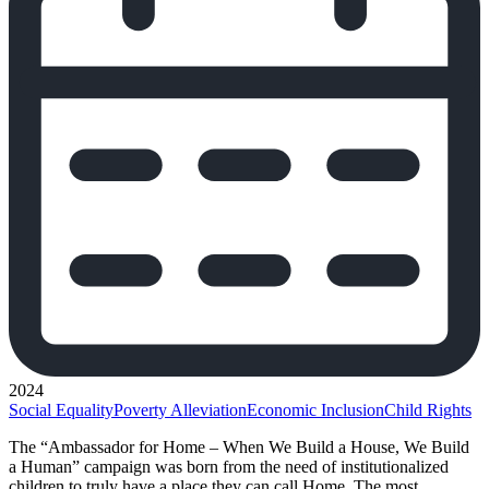
2024
Social Equality
Poverty Alleviation
Economic Inclusion
Child Rights
The “Ambassador for Home – When We Build a House, We Build
a Human” campaign was born from the need of institutionalized
children to truly have a place they can call Home. The most