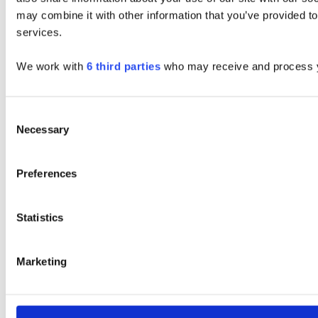
may combine it with other information that you’ve provided to
services.
We work with
6 third parties
who may receive and process y
Consent
Necessary
Selection
Preferences
Statistics
Marketing