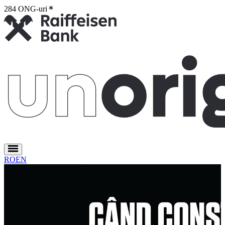
284 ONG-uri
2
RO
EN