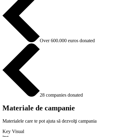
Over 600.000 euros donated
28 companies donated
Materiale de campanie
Materialele care te pot ajuta să dezvolţi campania
Key Visual
jpg