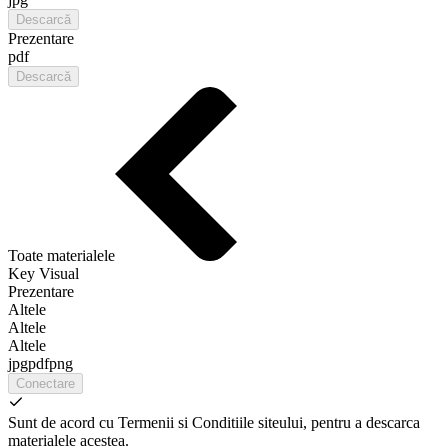
Descarcă
Prezentare
pdf
Descarcă
Toate materialele
Key Visual
Prezentare
Altele
Altele
Altele
jpg
pdf
png
Conectare
Sunt de acord cu Termenii si Conditiile siteului, pentru a descarca
materialele acestea.