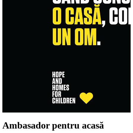
Ambasador pentru acasă